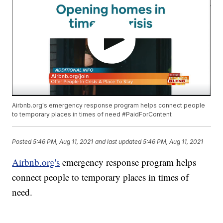
Airbnb.org's emergency response program helps connect people
to temporary places in times of need #PaidForContent
Posted
5:46 PM, Aug 11, 2021
and last updated
5:46 PM, Aug 11, 2021
Airbnb.org's
emergency response program helps
connect people to temporary places in times of
need.