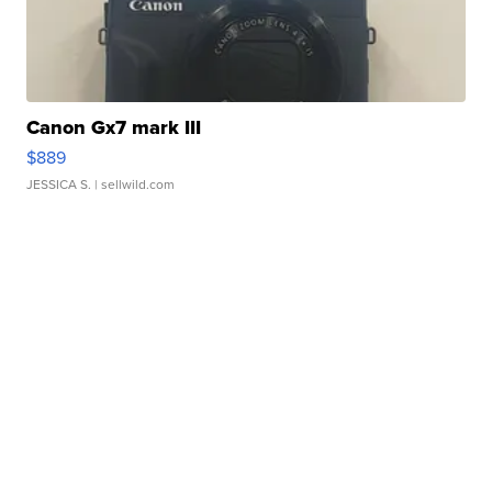
Canon Gx7 mark III
$889
JESSICA S.
| sellwild.com