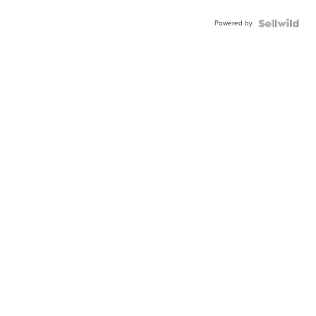
Powered by