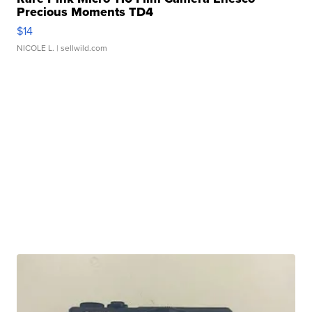
Precious Moments TD4
$14
NICOLE L.
| sellwild.com