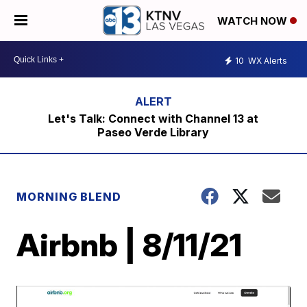
WATCH NOW
10
WX Alerts
Let's Talk: Connect with Channel 13 at
Paseo Verde Library
MORNING BLEND
Airbnb | 8/11/21