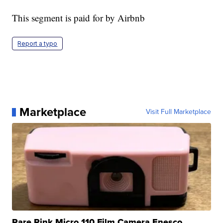
This segment is paid for by Airbnb
Report a typo
Marketplace
Visit Full Marketplace
Rare Pink Micro 110 Film Camera Enesco