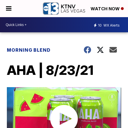
WATCH NOW
10
WX Alerts
MORNING BLEND
AHA | 8/23/21