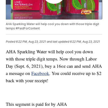
AHA Sparkling Water will help cool you down with those triple digit
temps #PaidForContent
Posted
6:22 PM, Aug 23, 2021
and last updated
6:22 PM, Aug 23, 2021
AHA Sparkling Water will help cool you down
with those triple digit temps. Now through Labor
Day (Sept. 6, 2021), buy a 16oz can and send AHA
a message on
Facebook
. You could receive up to $2
back with your receipt!
This segment is paid for by AHA