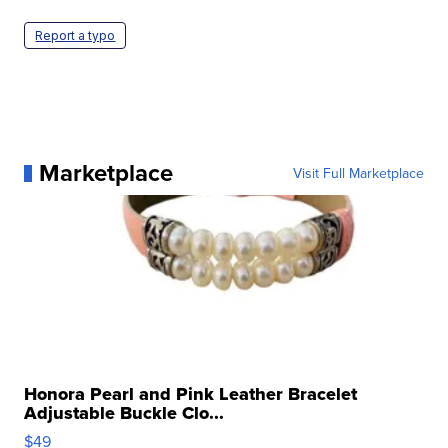
Report a typo
Marketplace
Visit Full Marketplace
Honora Pearl and Pink Leather Bracelet
Adjustable Buckle Clo...
$49