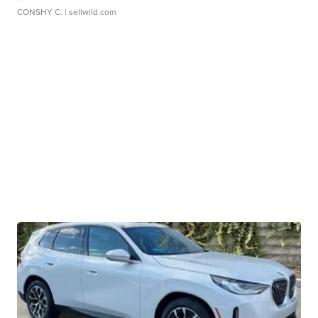
CONSHY C.
| sellwild.com