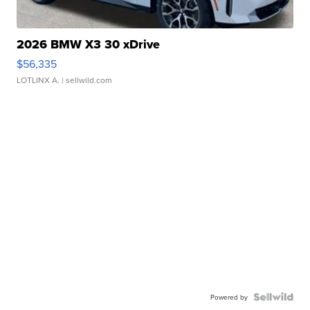
2026 BMW X3 30 xDrive
$56,335
LOTLINX A.
| sellwild.com
Powered by