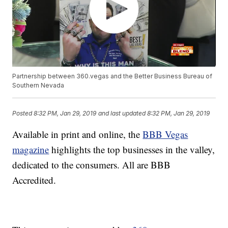
Partnership between 360.vegas and the Better Business Bureau of
Southern Nevada
Posted
8:32 PM, Jan 29, 2019
and last updated
8:32 PM, Jan 29, 2019
Available in print and online, the
BBB Vegas
magazine
highlights the top businesses in the valley,
dedicated to the consumers. All are BBB
Accredited.