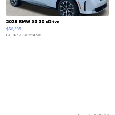
2026 BMW X3 30 xDrive
$56,335
LOTLINX A.
| sellwild.com