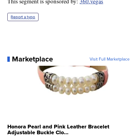
This segment is sponsored by:
360.vegas
Report a typo
Marketplace
Visit Full Marketplace
Honora Pearl and Pink Leather Bracelet
Adjustable Buckle Clo...