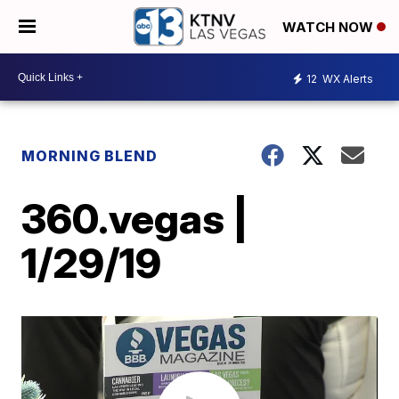
WATCH NOW
12
WX Alerts
MORNING BLEND
360.vegas |
1/29/19