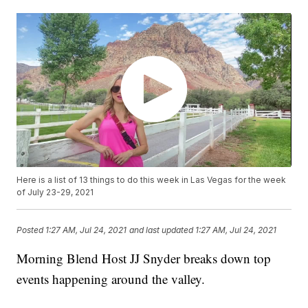
Here is a list of 13 things to do this week in Las Vegas for the week
of July 23-29, 2021
Posted
1:27 AM, Jul 24, 2021
and last updated
1:27 AM, Jul 24, 2021
Morning Blend Host JJ Snyder breaks down top
events happening around the valley.