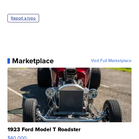
Report a typo
Marketplace
Visit Full Marketplace
1923 Ford Model T Roadster
$40,000