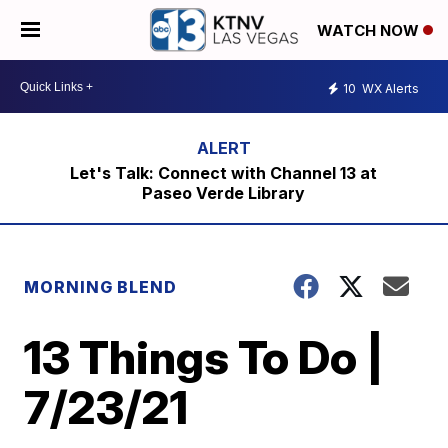
WATCH NOW
10
WX Alerts
Let's Talk: Connect with Channel 13 at
Paseo Verde Library
MORNING BLEND
13 Things To Do |
7/23/21