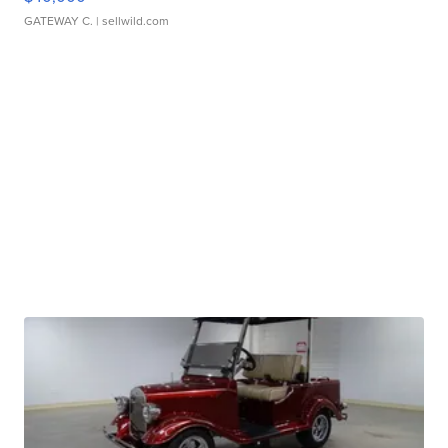
GATEWAY C.
| sellwild.com