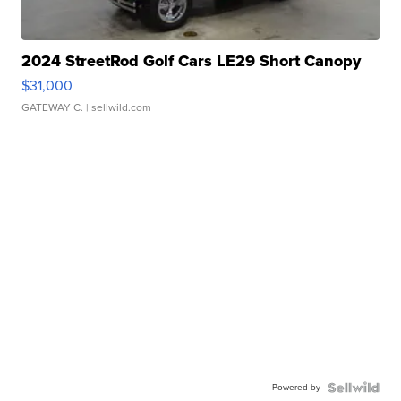
2024 StreetRod Golf Cars LE29 Short Canopy
$31,000
GATEWAY C.
| sellwild.com
Powered by