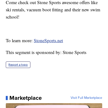
Come check out Stone Sports awesome offers like
ski rentals, vacuum boot fitting and their new swim
school!
To learn more:
StoneSports.net
This segment is sponsored by: Stone Sports
Report a typo
Marketplace
Visit Full Marketplace