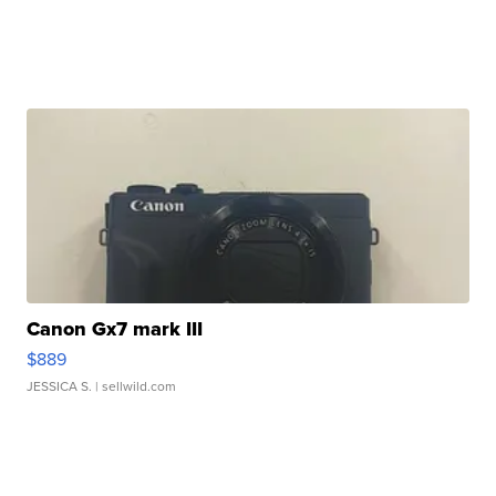
Canon Gx7 mark III
$889
JESSICA S.
| sellwild.com