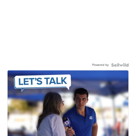
Powered by