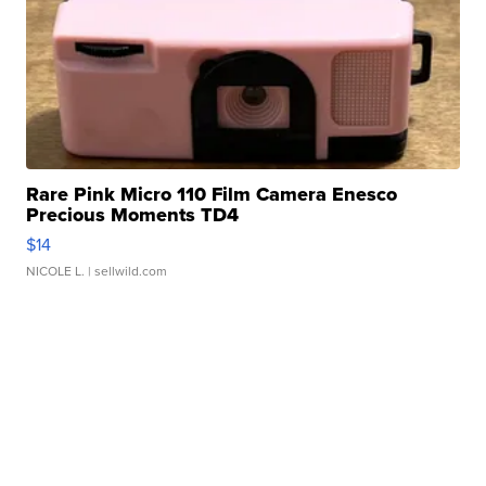
Rare Pink Micro 110 Film Camera Enesco
Precious Moments TD4
$14
NICOLE L.
| sellwild.com