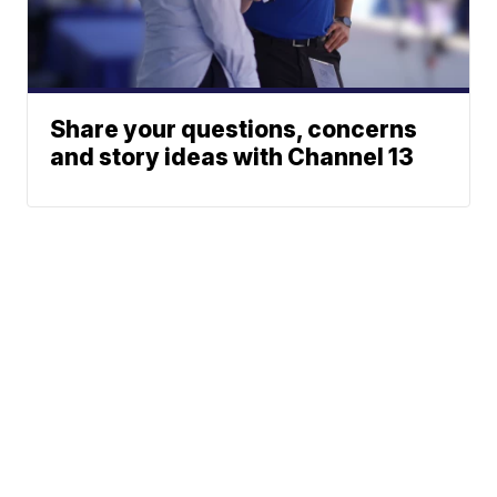
Share your questions, concerns
and story ideas with Channel 13