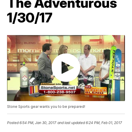
The Adventurous
1/30/17
Stone Sports gear wants you to be prepared!
Posted
6:54 PM, Jan 30, 2017
and last updated
6:24 PM, Feb 01, 2017