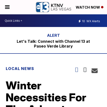
WATCH NOW
10
WX Alerts
Let's Talk: Connect with Channel 13 at
Paseo Verde Library
LOCAL NEWS
Winter
Necessities For