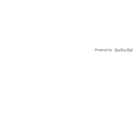
Powered by