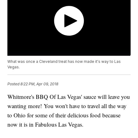
What was once a Cleveland treat has now made it's way to Las
Vegas.
Posted
8:22 PM, Apr 09, 2018
Whitmore's BBQ Of Las Vegas' sauce will leave you
wanting more! You won't have to travel all the way
to Ohio for some of their delicious food because
now it is in Fabulous Las Vegas.