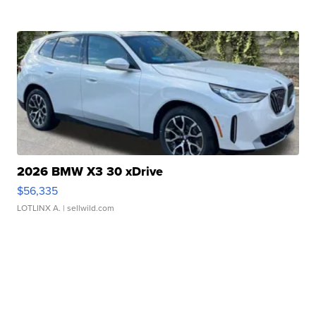
2026 BMW X3 30 xDrive
$56,335
LOTLINX A.
| sellwild.com