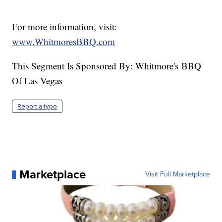
For more information, visit:
www.WhitmoresBBQ.com
This Segment Is Sponsored By: Whitmore's BBQ
Of Las Vegas
Report a typo
Marketplace
Visit Full Marketplace