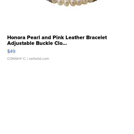
Honora Pearl and Pink Leather Bracelet
Adjustable Buckle Clo...
$49
CONSHY C.
| sellwild.com