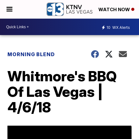
WATCH NOW
10
WX Alerts
MORNING BLEND
Whitmore's BBQ
Of Las Vegas |
4/6/18