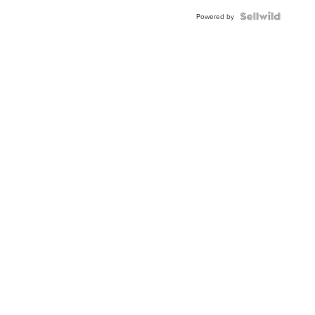
BEZEL
TWO-
Powered by
TONE
JUBILE...