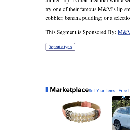
dinner “tip” is their meatloaf with a 
try one of their famous M&M’s lip sma
cobbler; banana pudding; or a selectio
This Segment is Sponsored By:
M&M 
Report a typo
Marketplace
Sell Your Items - Free t