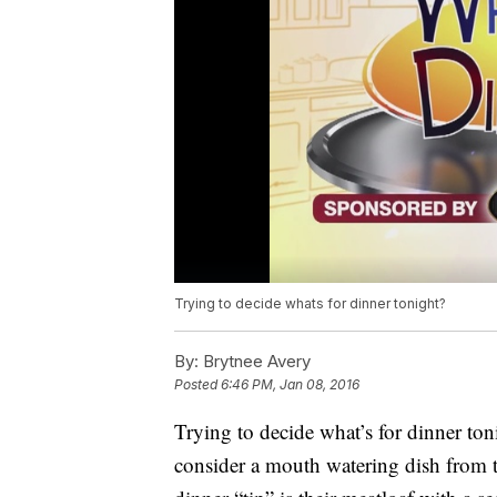
Trying to decide whats for dinner tonight?
By:
Brytnee Avery
Posted
6:46 PM, Jan 08, 2016
Trying to decide what’s for dinner toni
consider a mouth watering dish from