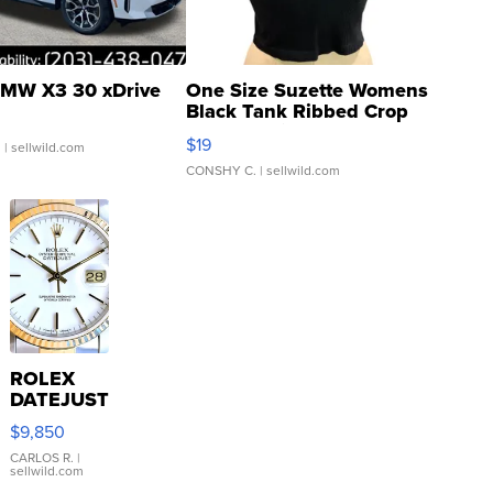
MW X3 30 xDrive
One Size Suzette Womens
Black Tank Ribbed Crop
Asymmetrical ...
$19
.
| sellwild.com
CONSHY C.
| sellwild.com
ROLEX
DATEJUST
16233
$9,850
WHITE
DIAL
CARLOS R.
|
sellwild.com
FLUTED