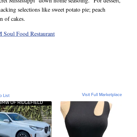
secret Mississippi "down home seasoing." For dessert,
cking selections like sweet potato pie; peach
n of cakes.
Soul Food Restaurant
Visit Full Marketplace
o List