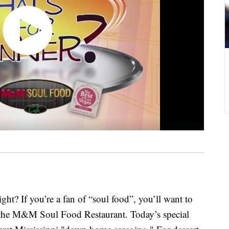
ght? If you’re a fan of “soul food”, you’ll want to
 the M&M Soul Food Restaurant. Today’s special