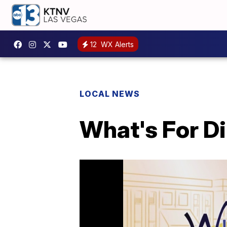
12
WX Alerts
LOCAL NEWS
What's For Di