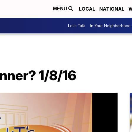
LOCAL
NATIONAL
W
MENU
Let's Talk
In Your Neighborhood
nner? 1/8/16