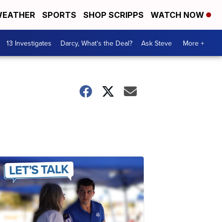
EATHER
SPORTS
SHOP SCRIPPS
WATCH NOW
13 Investigates
Darcy, What's the Deal?
Ask Steve
More +