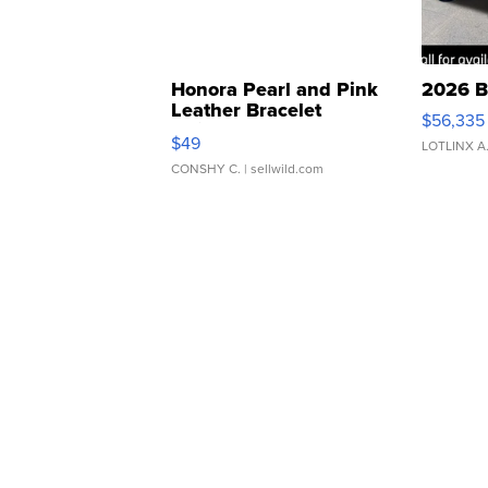
Honora Pearl and Pink
2026 B
Leather Bracelet
$56,335
Adjustable Buckle Clo...
$49
LOTLINX A
CONSHY C.
| sellwild.com