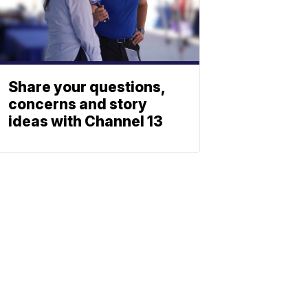
Share your questions,
concerns and story
ideas with Channel 13