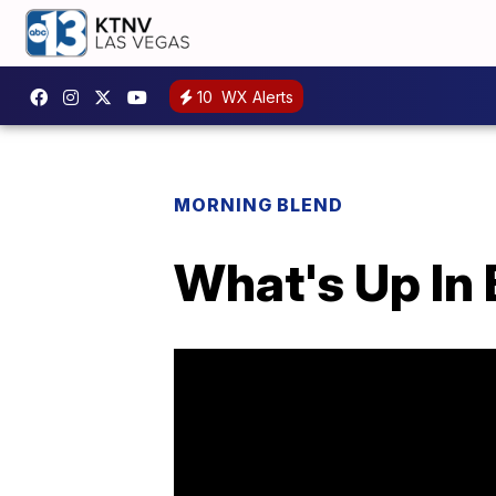
10
WX Alerts
MORNING BLEND
What's Up In 