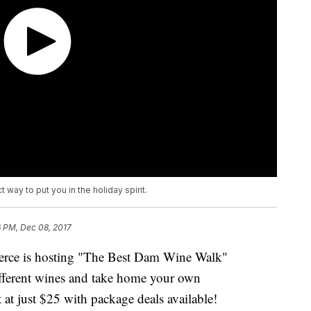
 way to put you in the holiday spirit.
6 PM, Dec 08, 2017
rce is hosting "The Best Dam Wine Walk"
ifferent wines and take home your own
 at just $25 with package deals available!