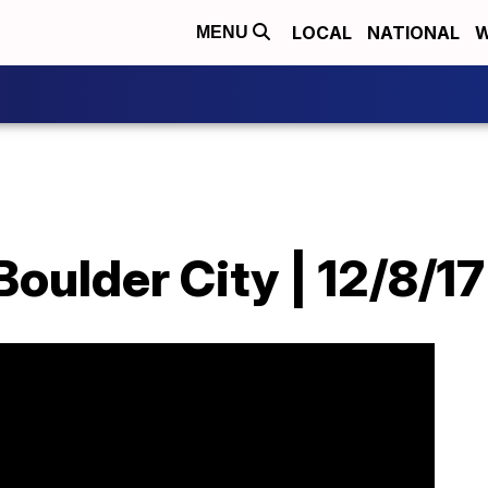
LOCAL
NATIONAL
W
MENU
Boulder City | 12/8/17