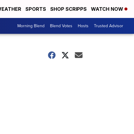
EATHER
SPORTS
SHOP SCRIPPS
WATCH NOW
Morning Blend
Blend Votes
Hosts
Trusted Advisor