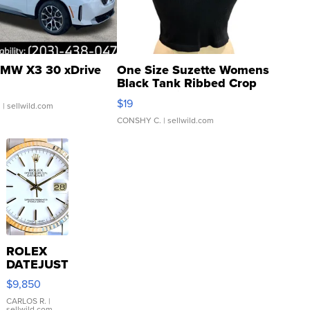
MW X3 30 xDrive
One Size Suzette Womens
Black Tank Ribbed Crop
Asymmetrical ...
$19
.
| sellwild.com
CONSHY C.
| sellwild.com
ROLEX
DATEJUST
16233
$9,850
WHITE
DIAL
CARLOS R.
|
sellwild.com