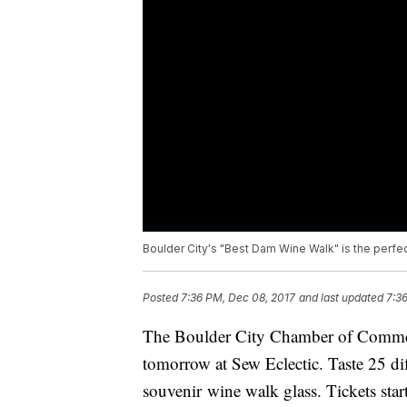
Boulder City's "Best Dam Wine Walk" is the perfect
Posted
7:36 PM, Dec 08, 2017
and last updated
7:3
The Boulder City Chamber of Comme
tomorrow at Sew Eclectic. Taste 25 d
souvenir wine walk glass. Tickets start