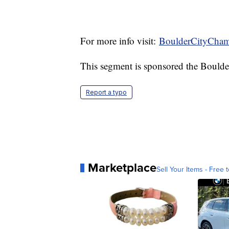
For more info visit:
BoulderCityCha
This segment is sponsored the Boul
Report a typo
Marketplace
Sell Your Items - Free t