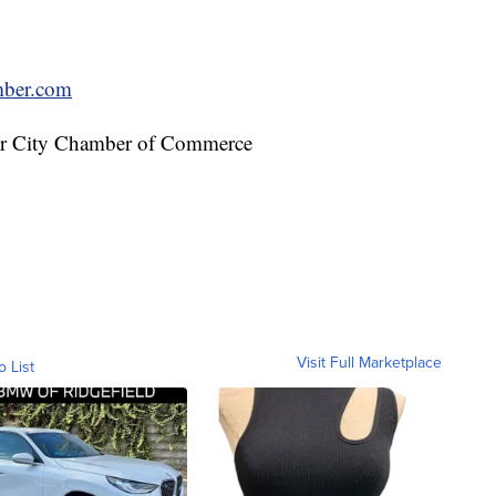
mber.com
der City Chamber of Commerce
Visit Full Marketplace
o List