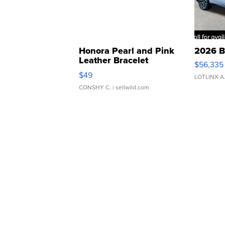
Honora Pearl and Pink
2026 B
Leather Bracelet
$56,335
Adjustable Buckle Clo...
$49
LOTLINX A
CONSHY C.
| sellwild.com