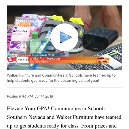
Walker Furniture and Communities in Schools have teamed up to
help students get ready for the upcoming school year!
Posted
6:44 PM, Jul 17, 2018
Elevate Your GPA! Communities in Schools
Southern Nevada and Walker Furniture have teamed
up to get students ready for class. From prizes and