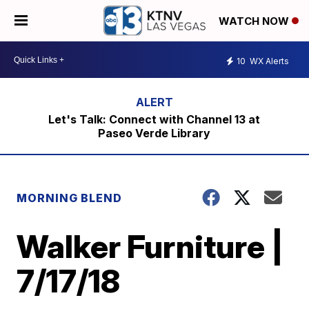
WATCH NOW
10
WX Alerts
Let's Talk: Connect with Channel 13 at
Paseo Verde Library
MORNING BLEND
Walker Furniture |
7/17/18