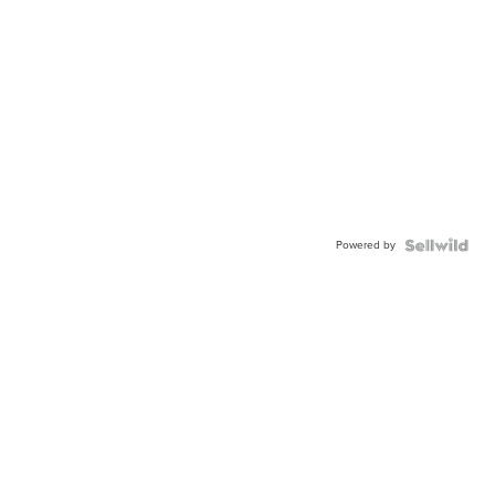
Powered by