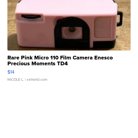
Rare Pink Micro 110 Film Camera Enesco
Precious Moments TD4
$14
NICOLE L.
| sellwild.com