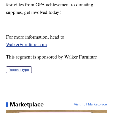
festivities from GPA achievement to donating
supplies, get involved today!
For more information, head to
WalkerFurniture.com
.
This segment is sponsored by Walker Furniture
Report a typo
Marketplace
Visit Full Marketplace