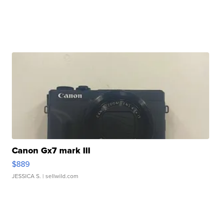
Canon Gx7 mark III
$889
JESSICA S.
| sellwild.com