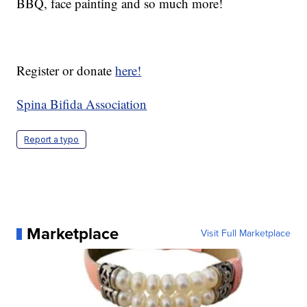
BBQ, face painting and so much more!
Register or donate
here!
Spina Bifida Association
Report a typo
Marketplace
Visit Full Marketplace