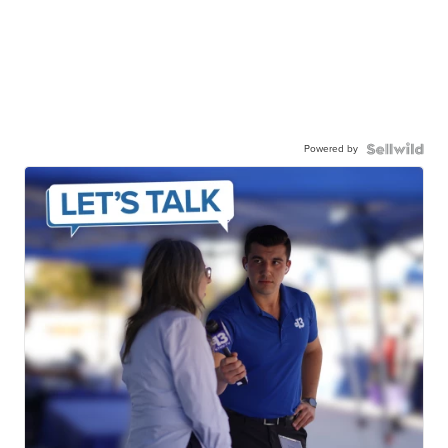
Powered by