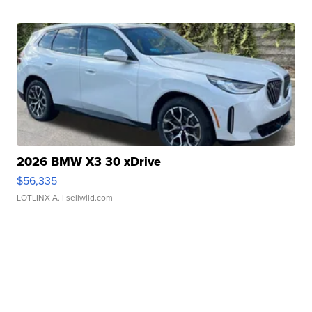
2026 BMW X3 30 xDrive
$56,335
LOTLINX A.
| sellwild.com