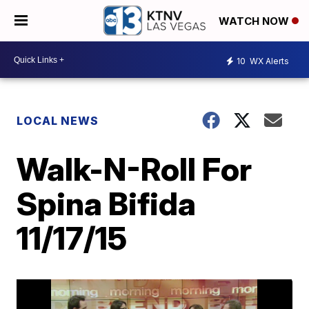
WATCH NOW
10
WX Alerts
LOCAL NEWS
Walk-N-Roll For
Spina Bifida
11/17/15