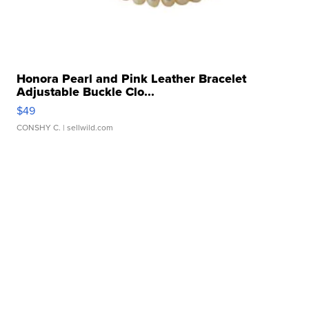
Honora Pearl and Pink Leather Bracelet
Adjustable Buckle Clo...
$49
CONSHY C.
| sellwild.com