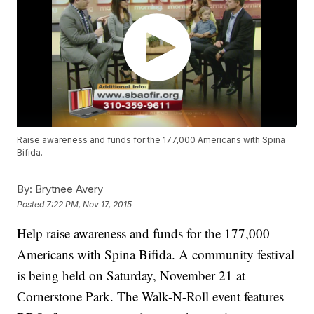
Raise awareness and funds for the 177,000 Americans with Spina
Bifida.
By:
Brytnee Avery
Posted
7:22 PM, Nov 17, 2015
Help raise awareness and funds for the 177,000
Americans with Spina Bifida. A community festival
is being held on Saturday, November 21 at
Cornerstone Park. The Walk-N-Roll event features