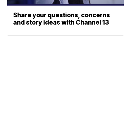
Share your questions, concerns
and story ideas with Channel 13