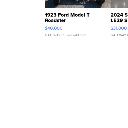
1923 Ford Model T
2024 S
Roadster
LE29 S
$40,000
$31,000
GATEWAY C.
| sellwild.com
GATEWAY 