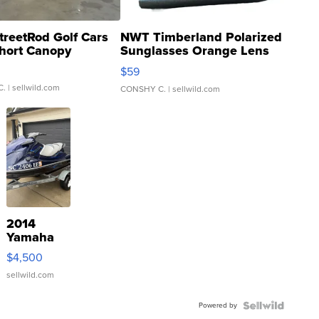
treetRod Golf Cars
NWT Timberland Polarized
hort Canopy
Sunglasses Orange Lens
Gray and Ora...
$59
C.
| sellwild.com
CONSHY C.
| sellwild.com
2014
Yamaha
VX Deluxe
$4,500
sellwild.com
Powered by