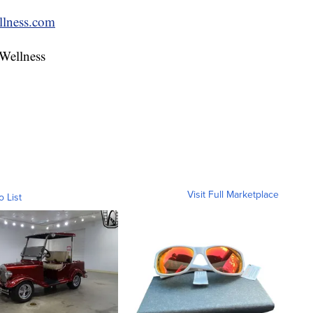
lness.com
 Wellness
Visit Full Marketplace
o List