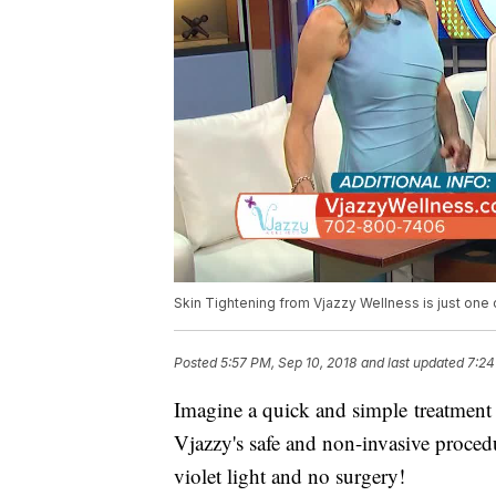
Skin Tightening from Vjazzy Wellness is just one
Posted
5:57 PM, Sep 10, 2018
and last updated
7:24
Imagine a quick and simple treatment 
Vjazzy's safe and non-invasive procedu
violet light and no surgery!