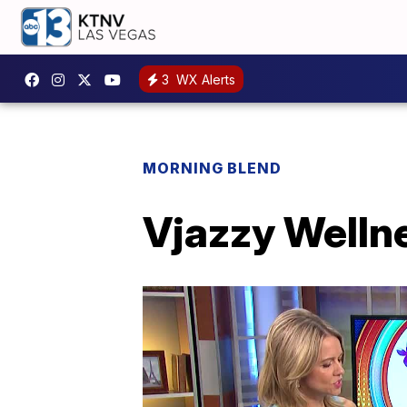
3
WX Alerts
MORNING BLEND
Vjazzy Wellne