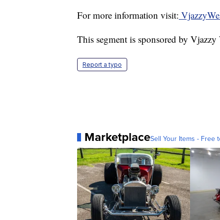
For more information visit:
VjazzyWel
This segment is sponsored by Vjazzy
Report a typo
Marketplace
Sell Your Items - Free t