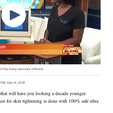
 of the many services offered.
 PM, Sep 14, 2018
that will have you looking a decade younger.
re for skin tightening is done with 100% safe ultra