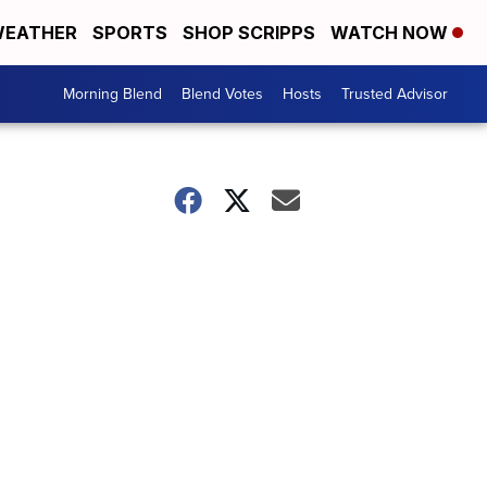
EATHER
SPORTS
SHOP SCRIPPS
WATCH NOW
Morning Blend
Blend Votes
Hosts
Trusted Advisor