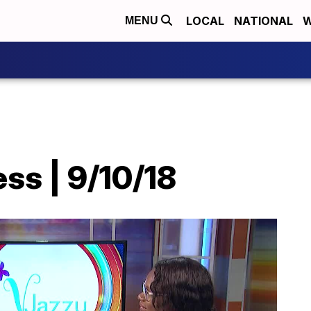
LOCAL
NATIONAL
W
MENU
ss | 9/10/18