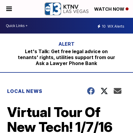
WATCH NOW
10
WX Alerts
Let's Talk: Get free legal advice on
tenants' rights, utilities support from our
Ask a Lawyer Phone Bank
LOCAL NEWS
Virtual Tour Of
New Tech! 1/7/16