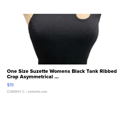
One Size Suzette Womens Black Tank Ribbed
Crop Asymmetrical ...
$19
CONSHY C.
| sellwild.com