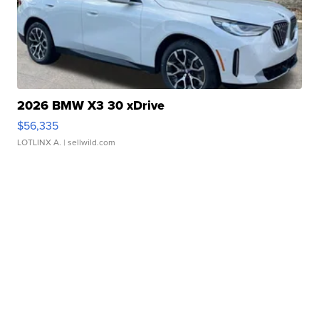
2026 BMW X3 30 xDrive
$56,335
LOTLINX A.
| sellwild.com