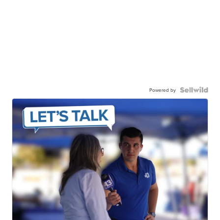
Powered by