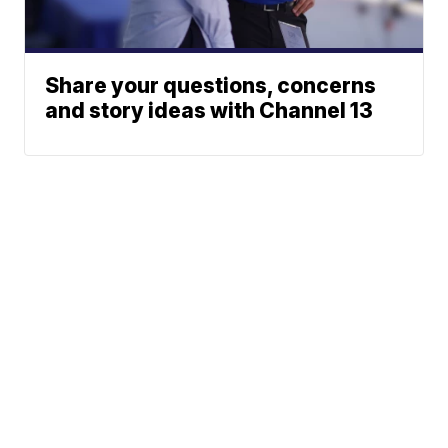
Share your questions, concerns
and story ideas with Channel 13