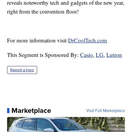
reveals noteworthy tech and gadgets of the new year,
right from the convention floor!
For more information visit
DrCoolTech.com
This Segment is Sponsored By:
Casio
,
LG
,
Lutron
Report a typo
Marketplace
Visit Full Marketplace