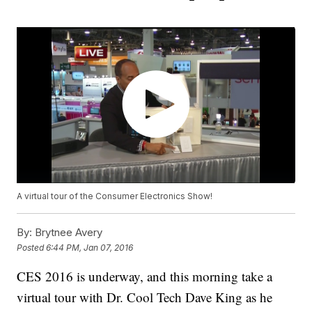
A virtual tour of the Consumer Electronics Show!
By:
Brytnee Avery
Posted
6:44 PM, Jan 07, 2016
CES 2016 is underway, and this morning take a
virtual tour with Dr. Cool Tech Dave King as he