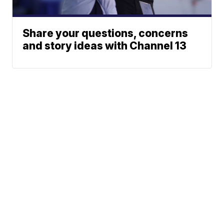
Share your questions, concerns
and story ideas with Channel 13