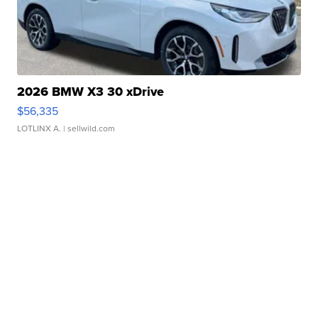
2026 BMW X3 30 xDrive
$56,335
LOTLINX A.
| sellwild.com