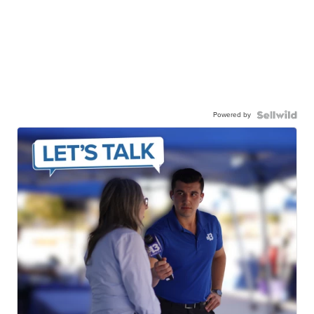
Powered by