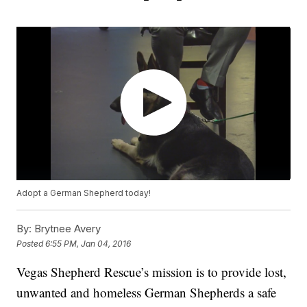
Adopt a German Shepherd today!
By:
Brytnee Avery
Posted
6:55 PM, Jan 04, 2016
Vegas Shepherd Rescue’s mission is to provide lost,
unwanted and homeless German Shepherds a safe