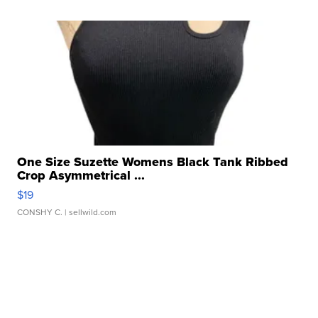
One Size Suzette Womens Black Tank Ribbed
Crop Asymmetrical ...
$19
CONSHY C.
| sellwild.com