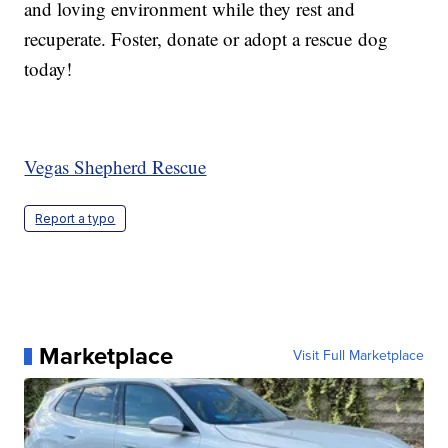
and loving environment while they rest and
recuperate. Foster, donate or adopt a rescue dog
today!
Vegas Shepherd Rescue
Report a typo
Marketplace
Visit Full Marketplace