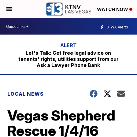
WATCH NOW
10
WX Alerts
Let's Talk: Get free legal advice on
tenants' rights, utilities support from our
Ask a Lawyer Phone Bank
LOCAL NEWS
Vegas Shepherd
Rescue 1/4/16