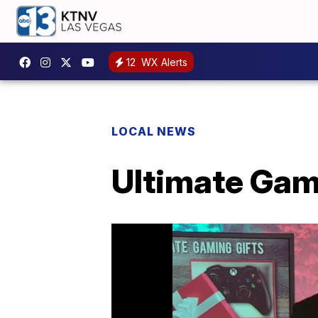
12
WX Alerts
LOCAL NEWS
Ultimate Gami