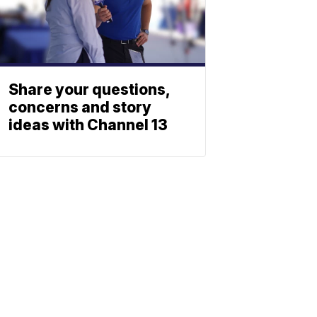
Share your questions,
concerns and story
ideas with Channel 13