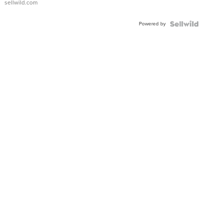
sellwild.com
FLUTED
BEZEL
Powered by
TWO-
TONE
JUBILE...