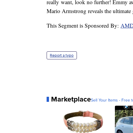
really want, look no further! Emmy aw
Mario Armstrong reveals the ultimate g
This Segment is Sponsored By:
AM
Report a typo
Marketplace
Sell Your Items - Free t