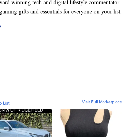
ard winning tech and digital lifestyle commentator
aming gifts and essentials for everyone on your list.
D
Visit Full Marketplace
o List