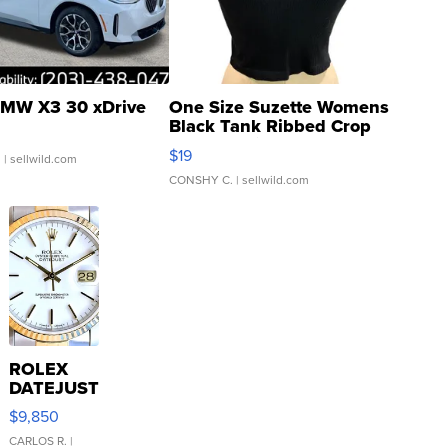
MW X3 30 xDrive
One Size Suzette Womens
Black Tank Ribbed Crop
Asymmetrical ...
$19
.
| sellwild.com
CONSHY C.
| sellwild.com
ROLEX
DATEJUST
16233
$9,850
WHITE
DIAL
CARLOS R.
|