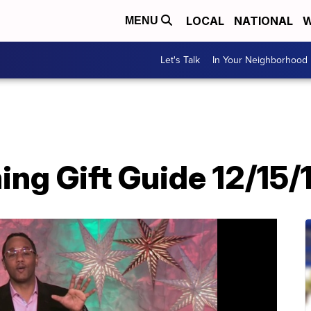
LOCAL
NATIONAL
W
MENU
Let's Talk
In Your Neighborhood
ng Gift Guide 12/15/