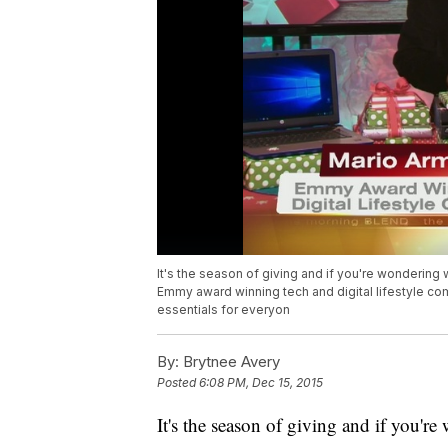
It's the season of giving and if you're wondering 
Emmy award winning tech and digital lifestyle co
essentials for everyon
By:
Brytnee Avery
Posted
6:08 PM, Dec 15, 2015
It's the season of giving and if you'