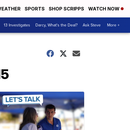
EATHER
SPORTS
SHOP SCRIPPS
WATCH NOW
13 Investigates
Darcy, What's the Deal?
Ask Steve
More +
15