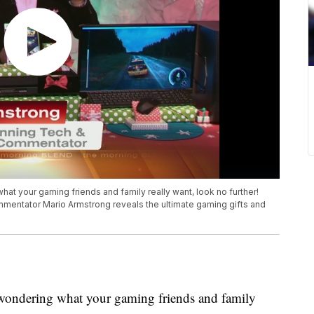
what your gaming friends and family really want, look no further!
mmentator Mario Armstrong reveals the ultimate gaming gifts and
re wondering what your gaming friends and family