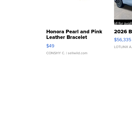
Honora Pearl and Pink
2026 B
Leather Bracelet
$56,335
Adjustable Buckle Clo...
$49
LOTLINX A
CONSHY C.
| sellwild.com