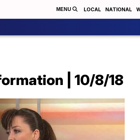
LOCAL
NATIONAL
W
MENU
ormation | 10/8/18