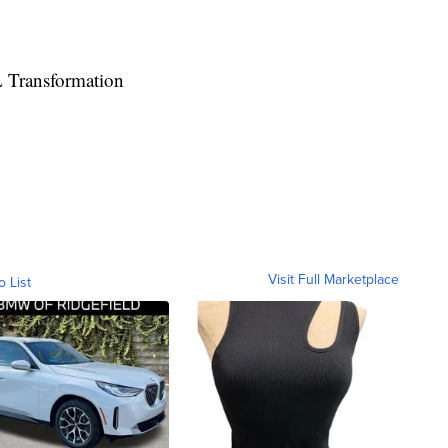
 Transformation
Visit Full Marketplace
o List