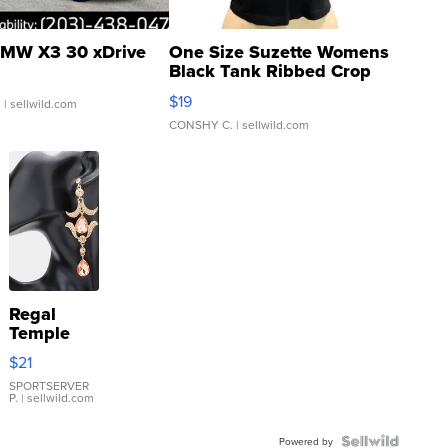
MW X3 30 xDrive
One Size Suzette Womens
Black Tank Ribbed Crop
Asymmetrical ...
$19
.
| sellwild.com
CONSHY C.
| sellwild.com
Regal
Temple
Droplet
$21
Earrings
SPORTSERVER
P.
| sellwild.com
Powered by