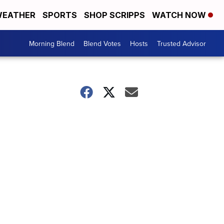
EATHER
SPORTS
SHOP SCRIPPS
WATCH NOW
Morning Blend
Blend Votes
Hosts
Trusted Advisor