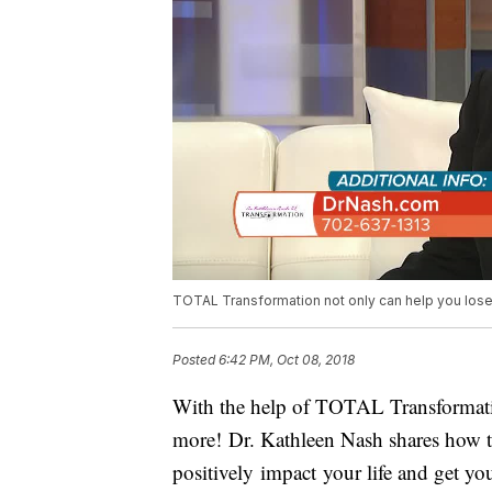
TOTAL Transformation not only can help you lose t
Posted
6:42 PM, Oct 08, 2018
With the help of TOTAL Transformatio
more! Dr. Kathleen Nash shares how t
positively impact your life and get yo