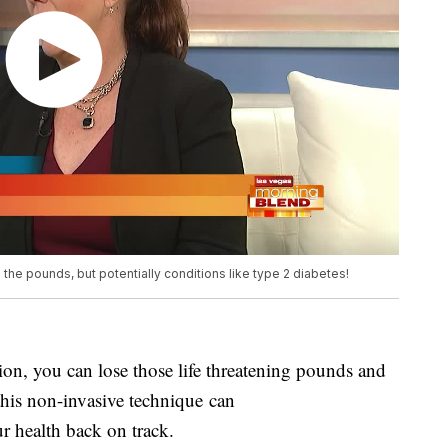
he pounds, but potentially conditions like type 2 diabetes!
n, you can lose those life threatening pounds and
his non-invasive technique can
ur health back on track.