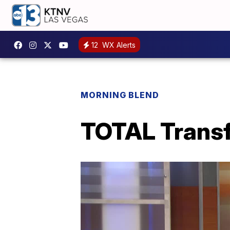
12
WX Alerts
MORNING BLEND
TOTAL Transf