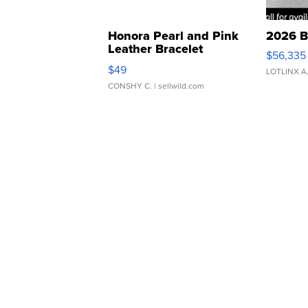
Honora Pearl and Pink
2026 B
Leather Bracelet
$56,335
Adjustable Buckle Clo...
$49
LOTLINX A
CONSHY C.
| sellwild.com