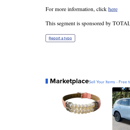
For more information, click
here
This segment is sponsored by TOTAL
Report a typo
Marketplace
Sell Your Items - Free t