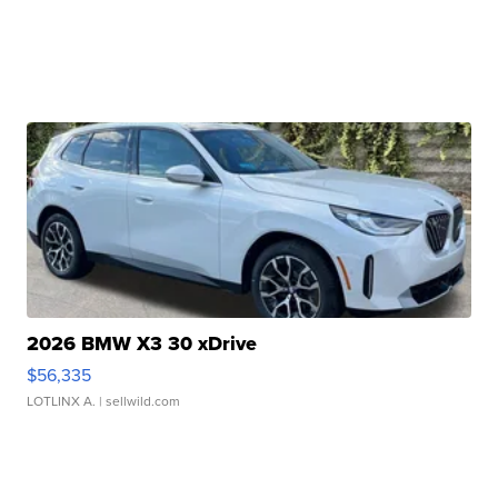
2026 BMW X3 30 xDrive
$56,335
LOTLINX A.
| sellwild.com