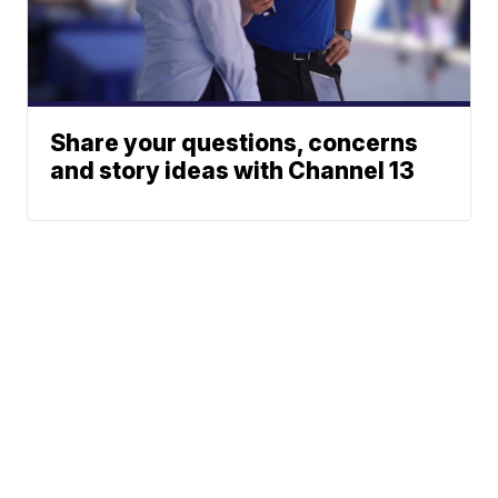
Share your questions, concerns
and story ideas with Channel 13