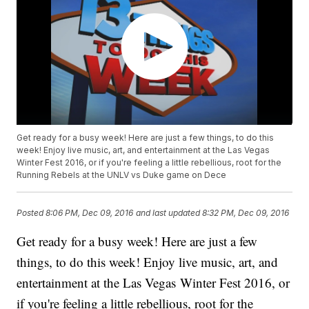
Get ready for a busy week! Here are just a few things, to do this
week! Enjoy live music, art, and entertainment at the Las Vegas
Winter Fest 2016, or if you're feeling a little rebellious, root for the
Running Rebels at the UNLV vs Duke game on Dece
Posted
8:06 PM, Dec 09, 2016
and last updated
8:32 PM, Dec 09, 2016
Get ready for a busy week! Here are just a few
things, to do this week! Enjoy live music, art, and
entertainment at the Las Vegas Winter Fest 2016, or
if you're feeling a little rebellious, root for the