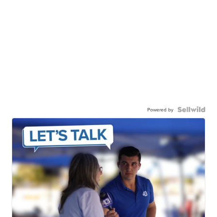
Powered by