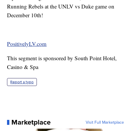
Running Rebels at the UNLV vs Duke game on
December 10th!
PositivelyLV.com
This segment is sponsored by South Point Hotel,
Casino & Spa
Report a typo
Marketplace
Visit Full Marketplace