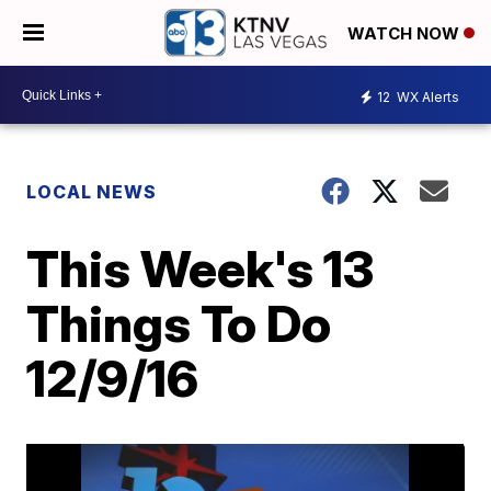
WATCH NOW
12
WX Alerts
LOCAL NEWS
This Week's 13
Things To Do
12/9/16