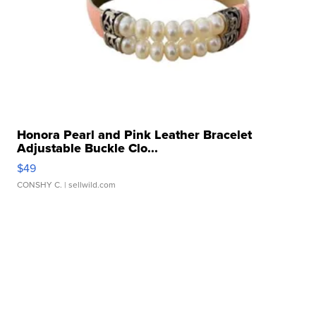
Honora Pearl and Pink Leather Bracelet
Adjustable Buckle Clo...
$49
CONSHY C.
| sellwild.com