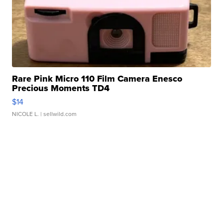
Rare Pink Micro 110 Film Camera Enesco
Precious Moments TD4
$14
NICOLE L.
| sellwild.com