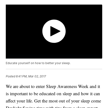
Educate yourself on how to better your sleep.
Posted
6:41 PM, Mar 02, 2017
We are about to enter Sleep Awareness Week and it
is important to be educated on sleep and how it can
affect your life. Get the most out of your sleep come
Daylight Saving time with tips from a sleep expert.