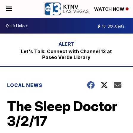
WATCH NOW
10
WX Alerts
Let's Talk: Connect with Channel 13 at
Paseo Verde Library
LOCAL NEWS
The Sleep Doctor
3/2/17