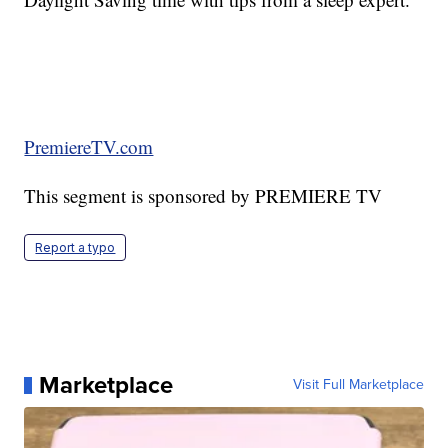
PremiereTV.com
This segment is sponsored by PREMIERE TV
Report a typo
Marketplace
Visit Full Marketplace