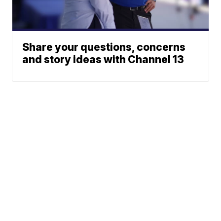
Share your questions, concerns
and story ideas with Channel 13