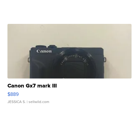
Canon Gx7 mark III
$889
JESSICA S.
| sellwild.com