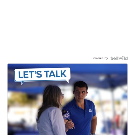
Powered by