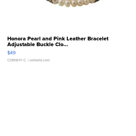
Honora Pearl and Pink Leather Bracelet
Adjustable Buckle Clo...
$49
CONSHY C.
| sellwild.com