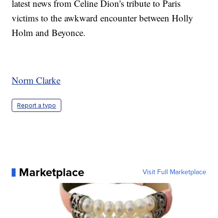
latest news from Celine Dion's tribute to Paris
victims to the awkward encounter between Holly
Holm and Beyonce.
Norm Clarke
Report a typo
Marketplace
Visit Full Marketplace