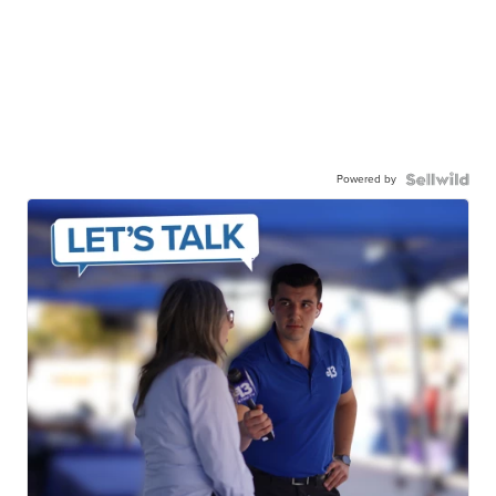
Powered by