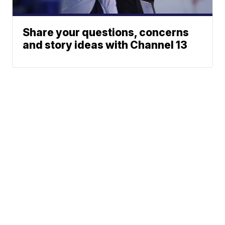
Share your questions, concerns
and story ideas with Channel 13