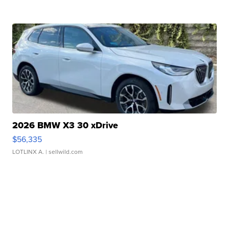
2026 BMW X3 30 xDrive
$56,335
LOTLINX A.
| sellwild.com