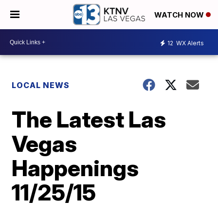
WATCH NOW
12
WX Alerts
LOCAL NEWS
The Latest Las
Vegas
Happenings
11/25/15