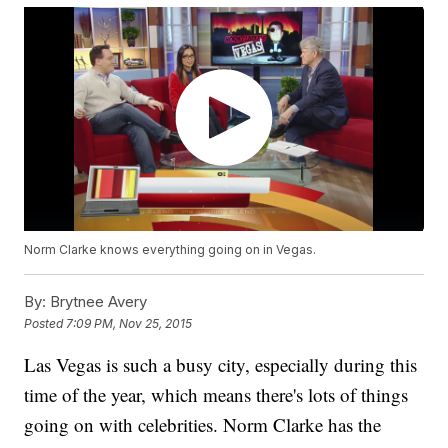
Norm Clarke knows everything going on in Vegas.
By:
Brytnee Avery
Posted
7:09 PM, Nov 25, 2015
Las Vegas is such a busy city, especially during this
time of the year, which means there's lots of things
going on with celebrities. Norm Clarke has the