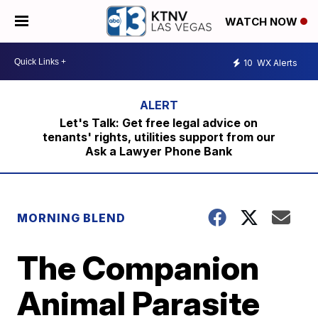
WATCH NOW
10
WX Alerts
Let's Talk: Get free legal advice on
tenants' rights, utilities support from our
Ask a Lawyer Phone Bank
MORNING BLEND
The Companion
Animal Parasite