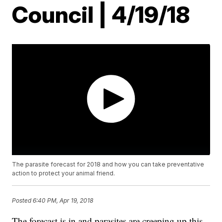
Council | 4/19/18
The parasite forecast for 2018 and how you can take preventative
action to protect your animal friend.
Posted
6:40 PM, Apr 19, 2018
The forecast is in and parasites are creeping up this