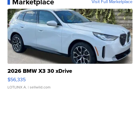
Marketplace
Visit Full Marketplace
2026 BMW X3 30 xDrive
$56,335
LOTLINX A.
| sellwild.com