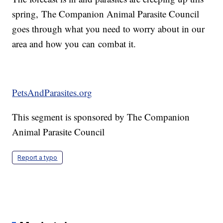
spring, The Companion Animal Parasite Council
goes through what you need to worry about in our
area and how you can combat it.
PetsAndParasites.org
This segment is sponsored by The Companion
Animal Parasite Council
Report a typo