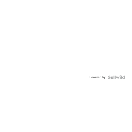
Powered by