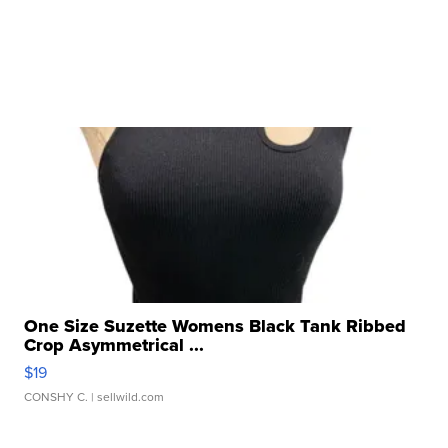
One Size Suzette Womens Black Tank Ribbed
Crop Asymmetrical ...
$19
CONSHY C.
| sellwild.com