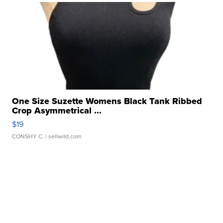
One Size Suzette Womens Black Tank Ribbed
Crop Asymmetrical ...
$19
CONSHY C.
| sellwild.com