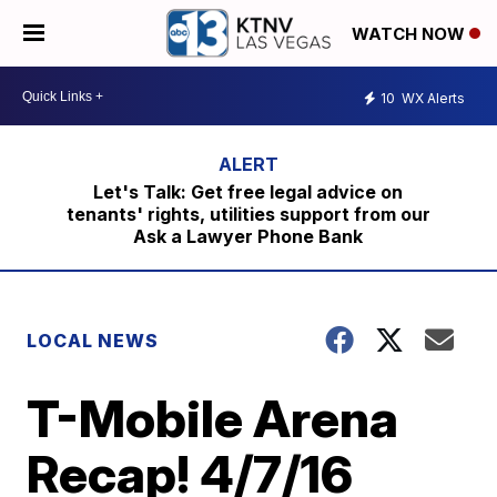
WATCH NOW
10
WX Alerts
Let's Talk: Get free legal advice on
tenants' rights, utilities support from our
Ask a Lawyer Phone Bank
LOCAL NEWS
T-Mobile Arena
Recap! 4/7/16