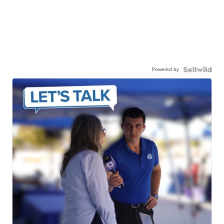
Powered by