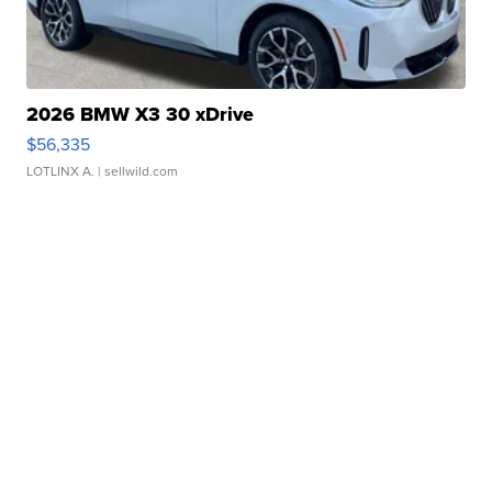
2026 BMW X3 30 xDrive
$56,335
LOTLINX A.
| sellwild.com