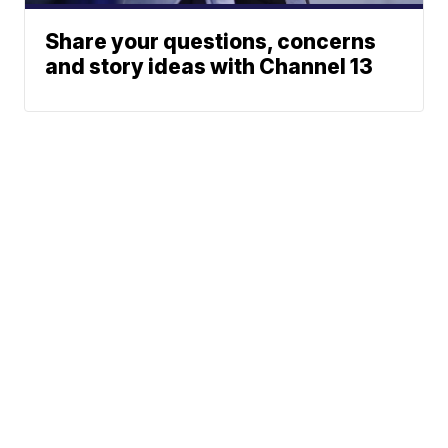
Share your questions, concerns
and story ideas with Channel 13