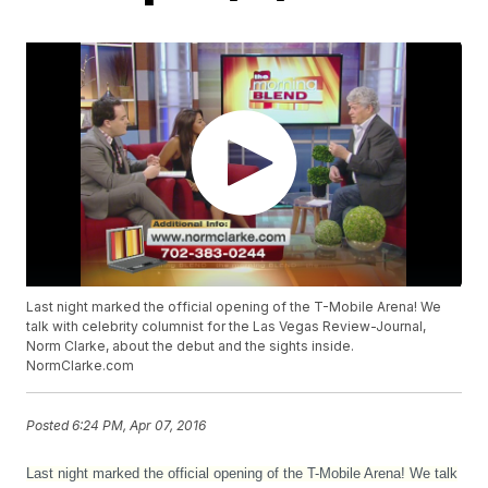
Last night marked the official opening of the T-Mobile Arena! We
talk with celebrity columnist for the Las Vegas Review-Journal,
Norm Clarke, about the debut and the sights inside.
NormClarke.com
Posted
6:24 PM, Apr 07, 2016
Last night marked the official opening of the T-Mobile Arena! We talk