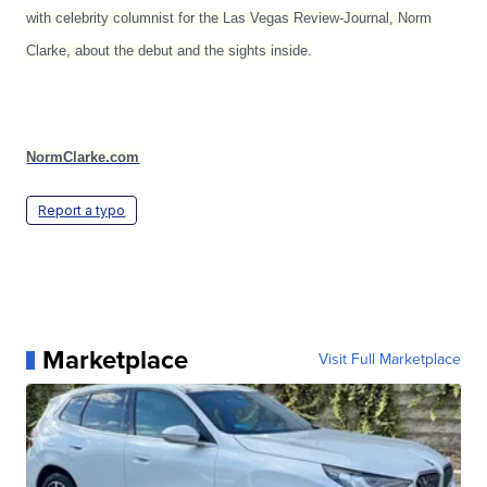
with celebrity columnist for the Las Vegas Review-Journal, Norm
Clarke, about the debut and the sights inside.
NormClarke.com
Report a typo
Marketplace
Visit Full Marketplace