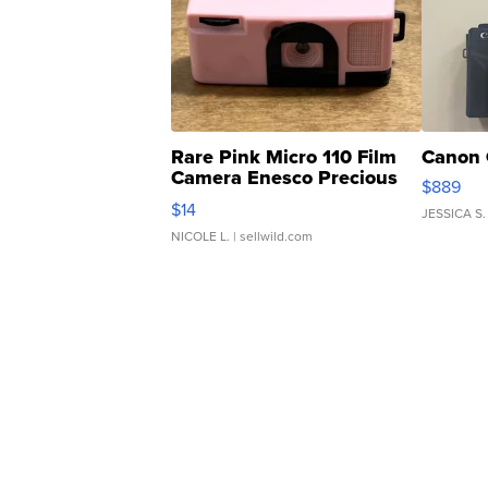
Rare Pink Micro 110 Film
Canon 
Camera Enesco Precious
$889
Moments TD4
$14
JESSICA S.
NICOLE L.
| sellwild.com