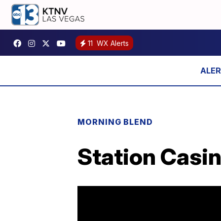
11
WX Alerts
MORNING BLEND
Station Casin