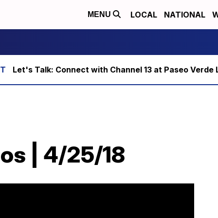
LOCAL
NATIONAL
W
MENU
Let's Talk: Connect with Channel 13 at Paseo Verde 
os | 4/25/18