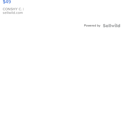
$49
Leather
Bracelet
CONSHY C.
|
sellwild.com
Adjustable
Buckle
Powered by
Clo...