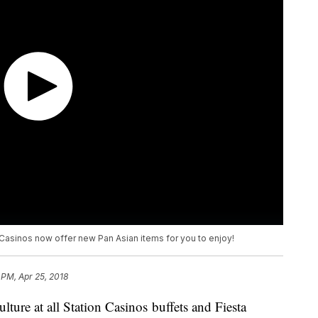
 Casinos now offer new Pan Asian items for you to enjoy!
 PM, Apr 25, 2018
lture at all Station Casinos buffets and Fiesta