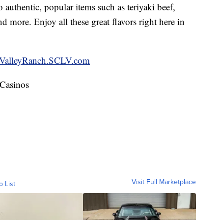
 authentic, popular items such as teriyaki beef,
 more. Enjoy all these great flavors right here in
ValleyRanch.SCLV.com
 Casinos
Visit Full Marketplace
o List