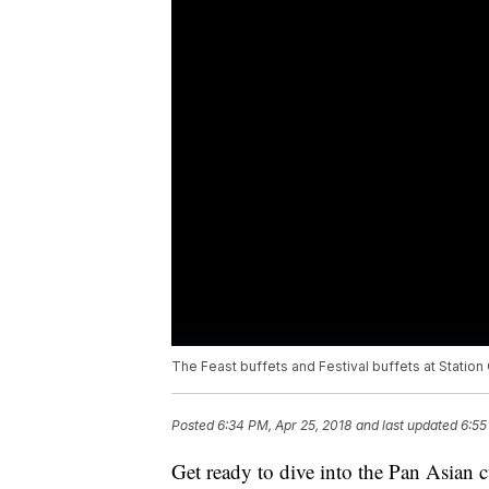
The Feast buffets and Festival buffets at Station
Posted
6:34 PM, Apr 25, 2018
and last updated
6:55
Get ready to dive into the Pan Asian cu