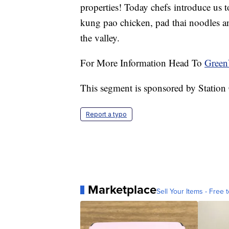
properties! Today chefs introduce us to
kung pao chicken, pad thai noodles and
the valley.
For More Information Head To
Green
This segment is sponsored by Station
Report a typo
Marketplace
Sell Your Items - Free t