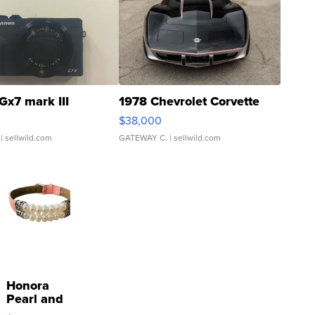
Gx7 mark III
1978 Chevrolet Corvette
$38,000
| sellwild.com
GATEWAY C.
| sellwild.com
Honora
Pearl and
Pink