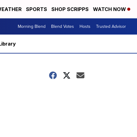
EATHER
SPORTS
SHOP SCRIPPS
WATCH NOW
Morning Blend
Blend Votes
Hosts
Trusted Advisor
Library