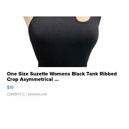
One Size Suzette Womens Black Tank Ribbed
Crop Asymmetrical ...
$19
CONSHY C.
| sellwild.com