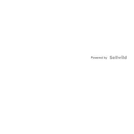
Powered by