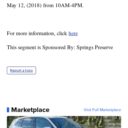
May 12, (2018) from 10AM-4PM.
For more information, click
here
This segment is Sponsored By: Springs Preserve
Report a typo
Marketplace
Visit Full Marketplace