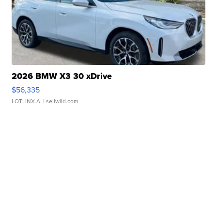
2026 BMW X3 30 xDrive
$56,335
LOTLINX A.
| sellwild.com