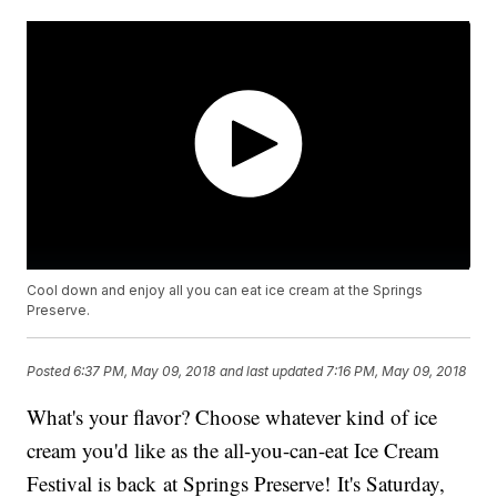
Cool down and enjoy all you can eat ice cream at the Springs
Preserve.
Posted
6:37 PM, May 09, 2018
and last updated
7:16 PM, May 09, 2018
What's your flavor? Choose whatever kind of ice
cream you'd like as the all-you-can-eat Ice Cream
Festival is back at Springs Preserve! It's Saturday,