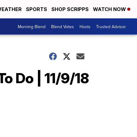
EATHER
SPORTS
SHOP SCRIPPS
WATCH NOW
Morning Blend
Blend Votes
Hosts
Trusted Advisor
o Do | 11/9/18