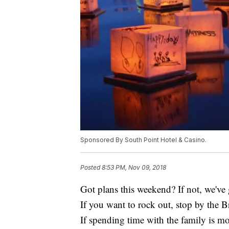
Sponsored By South Point Hotel & Casino.
Posted
8:53 PM, Nov 09, 2018
Got plans this weekend? If not, we've g
If you want to rock out, stop by the 
If spending time with the family is mo