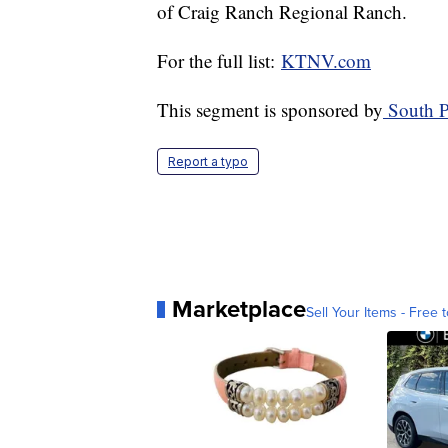
of Craig Ranch Regional Ranch.
For the full list:
KTNV.com
This segment is sponsored by
South P
Report a typo
Marketplace
Sell Your Items - Free t