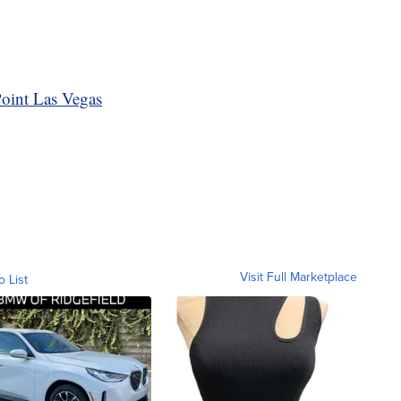
oint Las Vegas
Visit Full Marketplace
o List