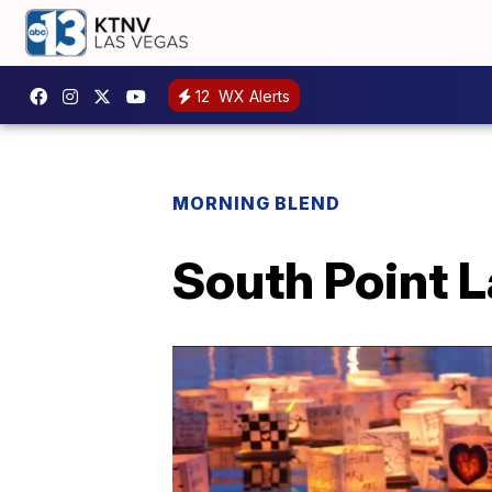
12
WX Alerts
MORNING BLEND
South Point L