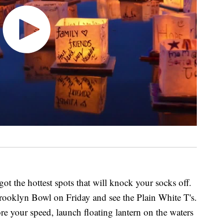
ot the hottest spots that will knock your socks off.
Brooklyn Bowl on Friday and see the Plain White T's.
re your speed, launch floating lantern on the waters