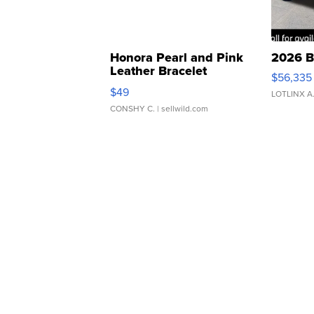
Honora Pearl and Pink
2026 B
Leather Bracelet
$56,335
Adjustable Buckle Clo...
$49
LOTLINX A
CONSHY C.
| sellwild.com