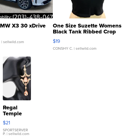
MW X3 30 xDrive
One Size Suzette Womens
Black Tank Ribbed Crop
Asymmetrical ...
$19
.
| sellwild.com
CONSHY C.
| sellwild.com
Regal
Temple
Droplet
$21
Earrings
SPORTSERVER
P.
| sellwild.com