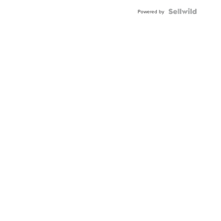
Powered by