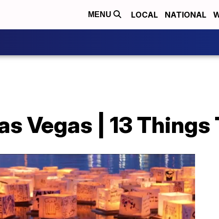
LOCAL
NATIONAL
W
MENU
as Vegas | 13 Things T