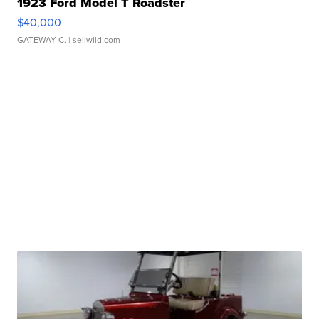
1923 Ford Model T Roadster
$40,000
GATEWAY C.
| sellwild.com