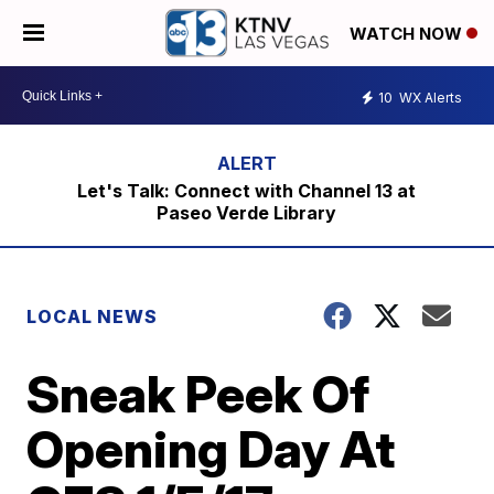
WATCH NOW
10
WX Alerts
Let's Talk: Connect with Channel 13 at
Paseo Verde Library
LOCAL NEWS
Sneak Peek Of
Opening Day At