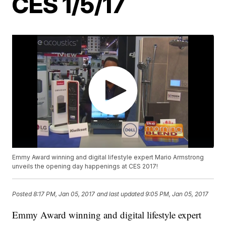
CES 1/5/17
Emmy Award winning and digital lifestyle expert Mario Armstrong
unveils the opening day happenings at CES 2017!
Posted
8:17 PM, Jan 05, 2017
and last updated
9:05 PM, Jan 05, 2017
Emmy Award winning and digital lifestyle expert