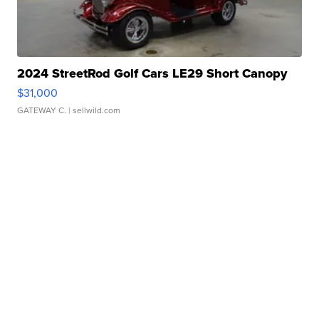
2024 StreetRod Golf Cars LE29 Short Canopy
$31,000
GATEWAY C.
| sellwild.com