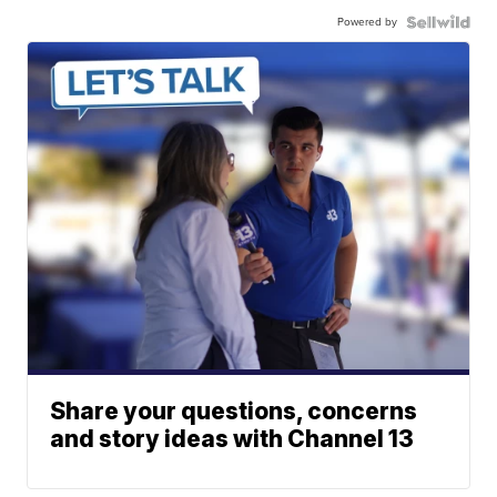
Powered by
Share your questions, concerns
and story ideas with Channel 13