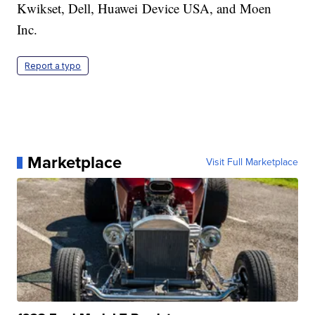
Kwikset, Dell, Huawei Device USA, and Moen
Inc.
Report a typo
Marketplace
Visit Full Marketplace