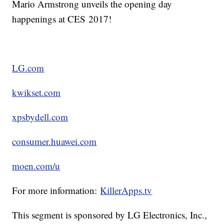
Mario Armstrong unveils the opening day
happenings at CES 2017!
LG.com
kwikset.com
xpsbydell.com
consumer.huawei.com
moen.com/u
For more information:
KillerApps.tv
This segment is sponsored by LG Electronics, Inc.,