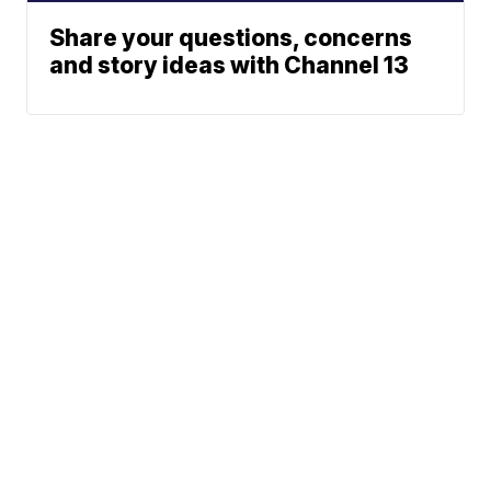
Share your questions, concerns
and story ideas with Channel 13