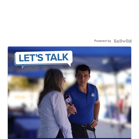
Powered by