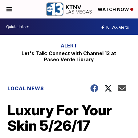
WATCH NOW
10
WX Alerts
Let's Talk: Connect with Channel 13 at
Paseo Verde Library
LOCAL NEWS
Luxury For Your
Skin 5/26/17