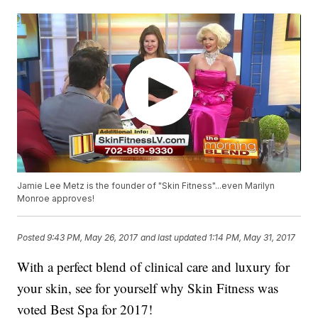
Jamie Lee Metz is the founder of "Skin Fitness"...even Marilyn
Monroe approves!
Posted
9:43 PM, May 26, 2017
and last updated
1:14 PM, May 31, 2017
With a perfect blend of clinical care and luxury for
your skin, see for yourself why Skin Fitness was
voted Best Spa for 2017!