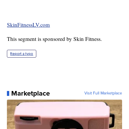
SkinFitnessLV.com
This segment is sponsored by Skin Fitness.
Report a typo
Marketplace
Visit Full Marketplace