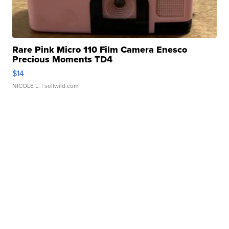
Rare Pink Micro 110 Film Camera Enesco
Precious Moments TD4
$14
NICOLE L.
| sellwild.com