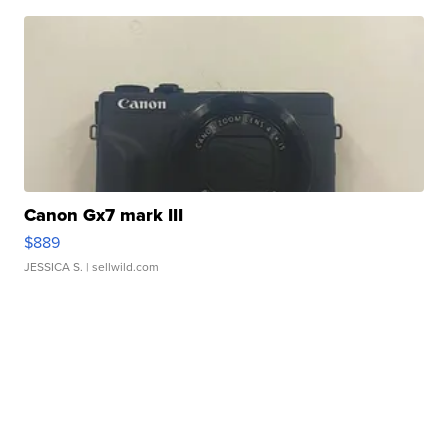
Canon Gx7 mark III
$889
JESSICA S.
| sellwild.com