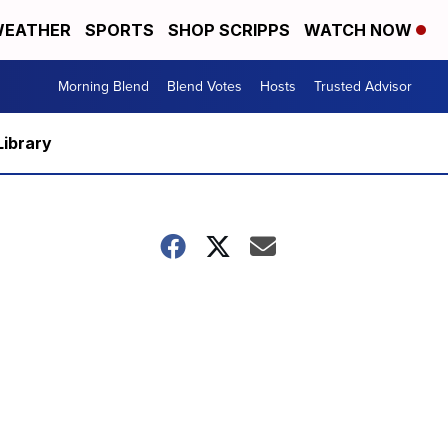
EATHER
SPORTS
SHOP SCRIPPS
WATCH NOW
Morning Blend
Blend Votes
Hosts
Trusted Advisor
Library