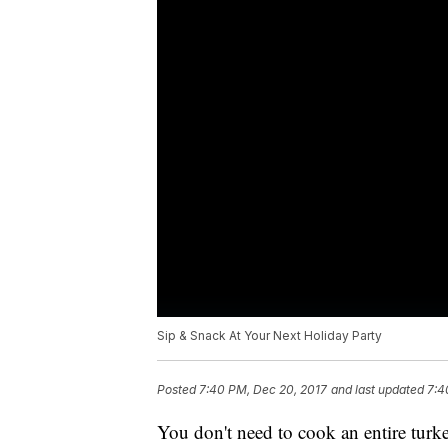
Sip & Snack At Your Next Holiday Party
Posted
7:40 PM, Dec 20, 2017
and last updated
7:4
You don't need to cook an entire turke