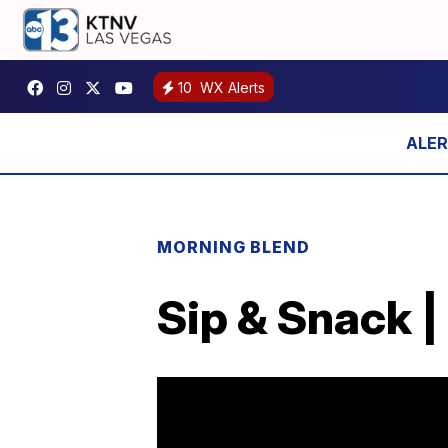
10
WX Alerts
MORNING BLEND
Sip & Snack |