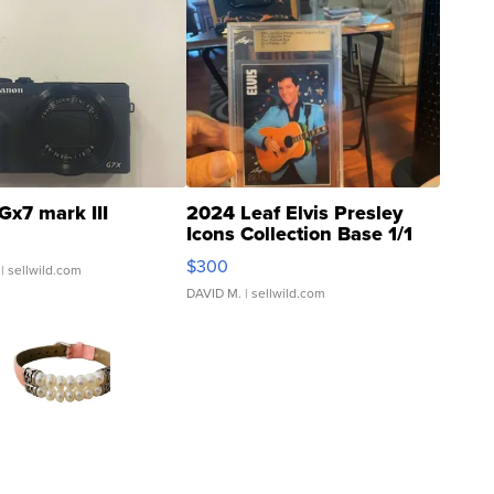
Gx7 mark III
2024 Leaf Elvis Presley
Icons Collection Base 1/1
SSP Clear ...
$300
| sellwild.com
DAVID M.
| sellwild.com