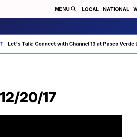
LOCAL
NATIONAL
W
MENU
Let's Talk: Connect with Channel 13 at Paseo Verde 
 12/20/17