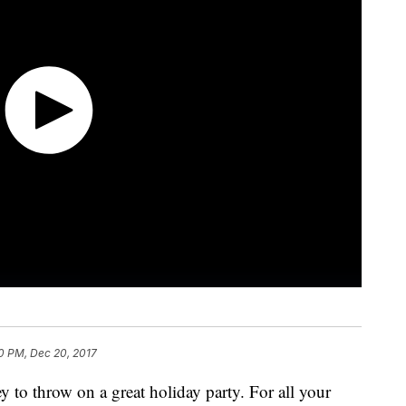
0 PM, Dec 20, 2017
y to throw on a great holiday party. For all your