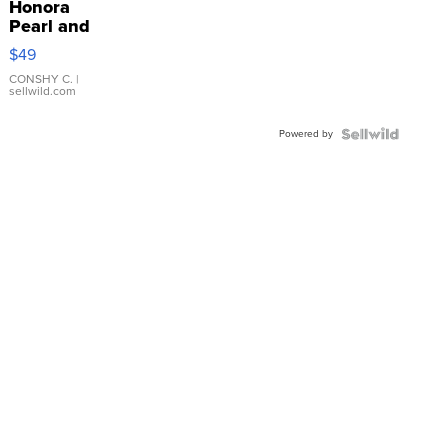
Honora
Pearl and
Pink
$49
Leather
Bracelet
CONSHY C.
|
sellwild.com
Adjustable
Buckle
Powered by
Clo...