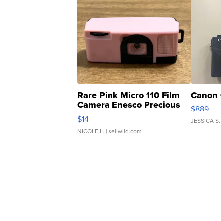
Rare Pink Micro 110 Film
Canon 
Camera Enesco Precious
$889
Moments TD4
$14
JESSICA S.
NICOLE L.
| sellwild.com