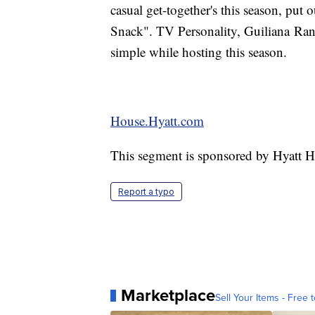
casual get-together's this season, put 
Snack". TV Personality, Guiliana Ran
simple while hosting this season.
House.Hyatt.com
This segment is sponsored by Hyatt 
Report a typo
Marketplace
Sell Your Items - Free t