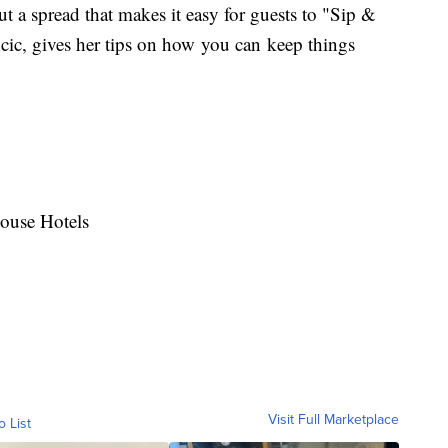
out a spread that makes it easy for guests to "Sip &
cic, gives her tips on how you can keep things
House Hotels
Visit Full Marketplace
o List