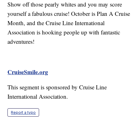
Show off those pearly whites and you may score
yourself a fabulous cruise! October is Plan A Cruise
Month, and the Cruise Line International
Association is hooking people up with fantastic
adventures!
CruiseSmile.org
This segment is sponsored by Cruise Line
International Association.
Report a typo