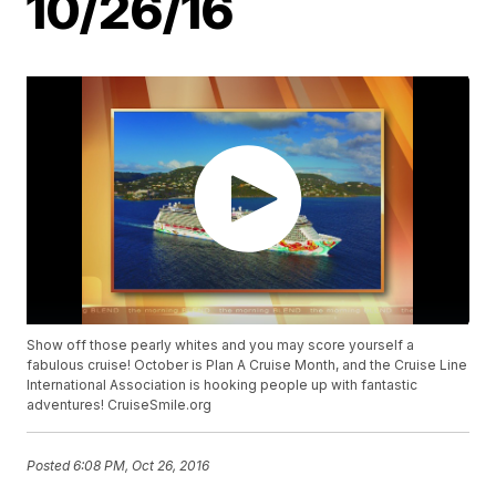
10/26/16
Show off those pearly whites and you may score yourself a
fabulous cruise! October is Plan A Cruise Month, and the Cruise Line
International Association is hooking people up with fantastic
adventures! CruiseSmile.org
Posted
6:08 PM, Oct 26, 2016