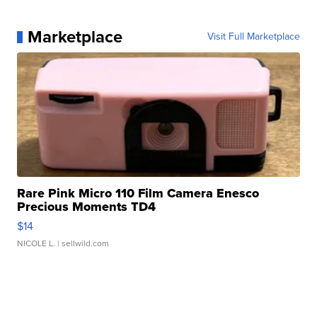
Marketplace
Visit Full Marketplace
Rare Pink Micro 110 Film Camera Enesco
Precious Moments TD4
$14
NICOLE L.
| sellwild.com