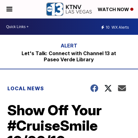
WATCH NOW
10
WX Alerts
Let's Talk: Connect with Channel 13 at
Paseo Verde Library
LOCAL NEWS
Show Off Your
#CruiseSmile