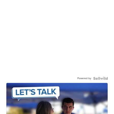
Powered by