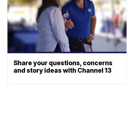
Share your questions, concerns
and story ideas with Channel 13