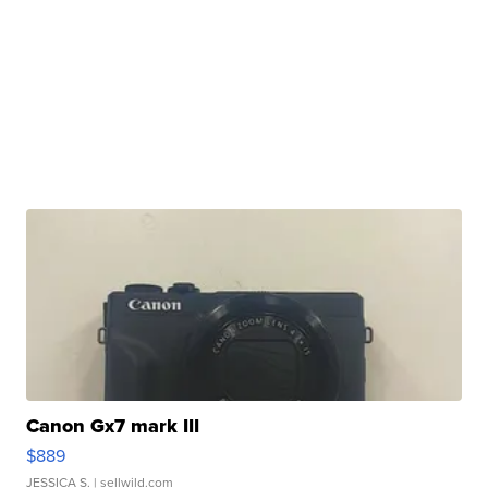
Canon Gx7 mark III
$889
JESSICA S.
| sellwild.com