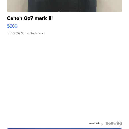
Canon Gx7 mark III
$889
JESSICA S.
| sellwild.com
Powered by