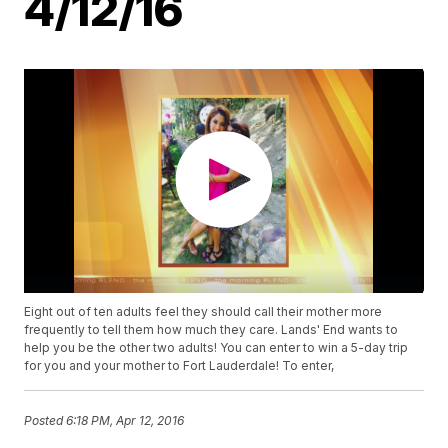
4/12/16
Eight out of ten adults feel they should call their mother more
frequently to tell them how much they care. Lands' End wants to
help you be the other two adults! You can enter to win a 5-day trip
for you and your mother to Fort Lauderdale! To enter,
Posted
6:18 PM, Apr 12, 2016