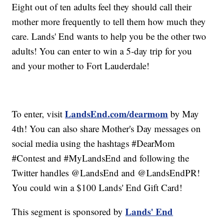
Eight out of ten adults feel they should call their
mother more frequently to tell them how much they
care. Lands' End wants to help you be the other two
adults! You can enter to win a 5-day trip for you
and your mother to Fort Lauderdale!
LandsEnd.com/dearmom
To enter, visit
by May
4th! You can also share Mother's Day messages on
social media using the hashtags #DearMom
#Contest and #MyLandsEnd and following the
Twitter handles @LandsEnd and @LandsEndPR!
You could win a $100 Lands' End Gift Card!
Lands' End
This segment is sponsored by