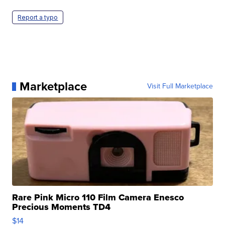
Report a typo
Marketplace
Visit Full Marketplace
Rare Pink Micro 110 Film Camera Enesco
Precious Moments TD4
$14