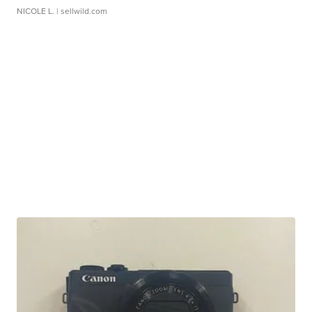
NICOLE L.
| sellwild.com