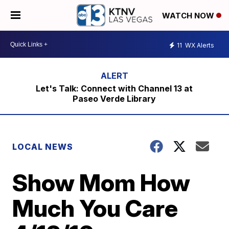
WATCH NOW
11
WX Alerts
Let's Talk: Connect with Channel 13 at
Paseo Verde Library
LOCAL NEWS
Show Mom How
Much You Care