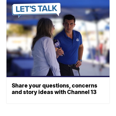
Share your questions, concerns
and story ideas with Channel 13