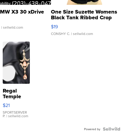
MW X3 30 xDrive
One Size Suzette Womens
Black Tank Ribbed Crop
Asymmetrical ...
$19
.
| sellwild.com
CONSHY C.
| sellwild.com
Regal
Temple
Droplet
$21
Earrings
SPORTSERVER
P.
| sellwild.com
Powered by