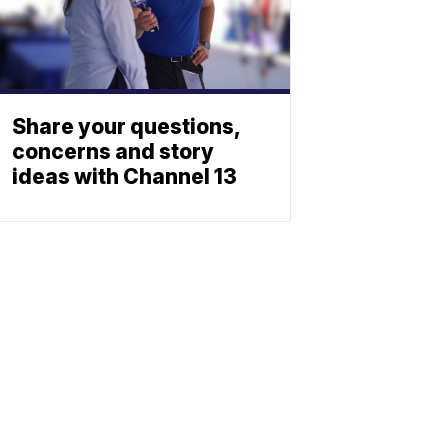
Share your questions,
concerns and story
ideas with Channel 13