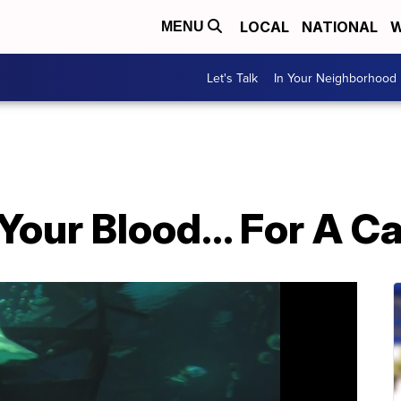
LOCAL
NATIONAL
W
MENU
Let's Talk
In Your Neighborhood
our Blood... For A C