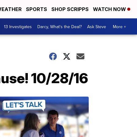
EATHER
SPORTS
SHOP SCRIPPS
WATCH NOW
13 Investigates
Darcy, What's the Deal?
Ask Steve
More +
ause! 10/28/16