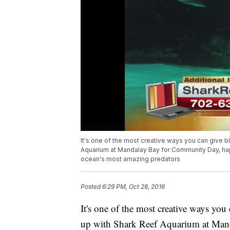
It's one of the most creative ways you can give 
Aquarium at Mandalay Bay for Community Day, hap
ocean's most amazing predators
Posted
6:29 PM, Oct 28, 2016
It's one of the most creative ways yo
up with Shark Reef Aquarium at Man