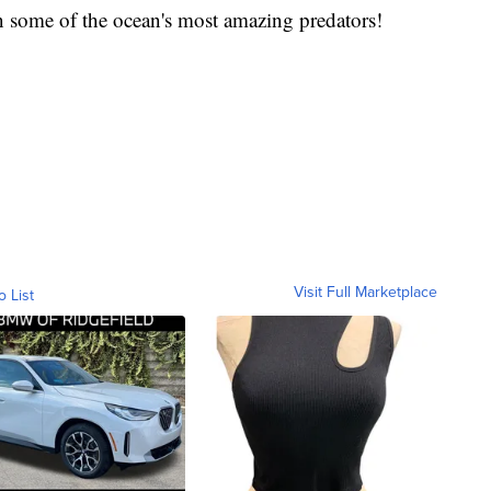
n some of the ocean's most amazing predators!
Visit Full Marketplace
o List