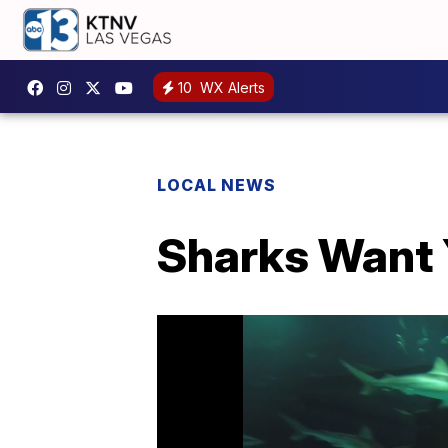
10
WX Alerts
LOCAL NEWS
Sharks Want Y