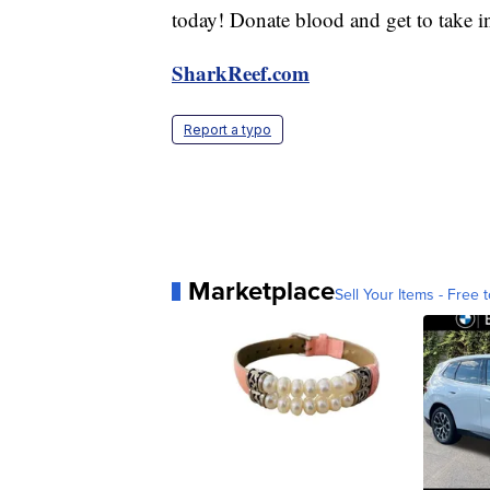
today! Donate blood and get to take i
SharkReef.com
Report a typo
Marketplace
Sell Your Items - Free t