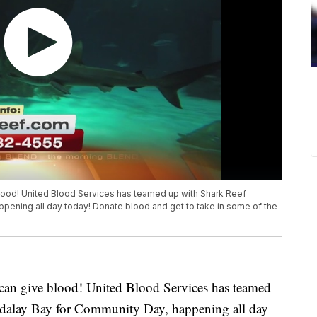
blood! United Blood Services has teamed up with Shark Reef
pening all day today! Donate blood and get to take in some of the
u can give blood! United Blood Services has teamed
dalay Bay for Community Day, happening all day