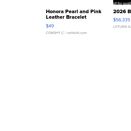
Honora Pearl and Pink
2026 B
Leather Bracelet
$56,335
Adjustable Buckle Clo...
$49
LOTLINX A
CONSHY C.
| sellwild.com