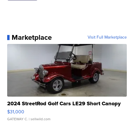
Marketplace
Visit Full Marketplace
2024 StreetRod Golf Cars LE29 Short Canopy
$31,000
GATEWAY C.
| sellwild.com