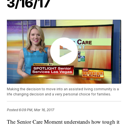
3/16/17
Making the decision to move into an assisted living community is a
life changing decision and a very personal choice for families.
Posted
6:09 PM, Mar 16, 2017
The Senior Care Moment understands how tough it