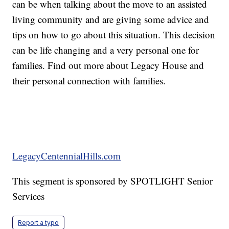
can be when talking about the move to an assisted
living community and are giving some advice and
tips on how to go about this situation. This decision
can be life changing and a very personal one for
families. Find out more about Legacy House and
their personal connection with families.
LegacyCentennialHills.com
This segment is sponsored by SPOTLIGHT Senior
Services
Report a typo