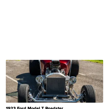
1923 Ford Model T Roadster