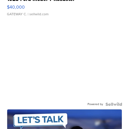
$40,000
GATEWAY C.
| sellwild.com
Powered by