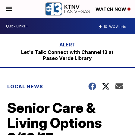
WATCH NOW
10
WX Alerts
Let's Talk: Connect with Channel 13 at
Paseo Verde Library
LOCAL NEWS
Senior Care &
Living Options