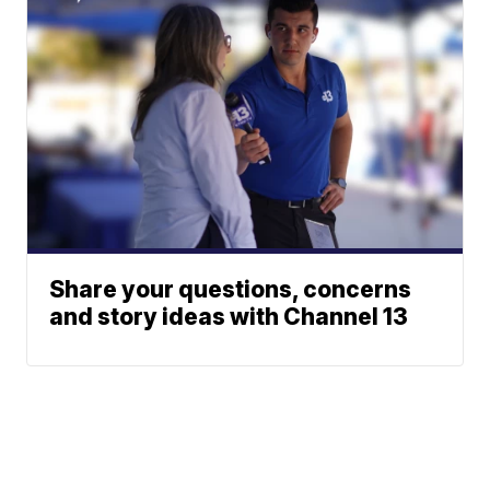
Share your questions, concerns
and story ideas with Channel 13