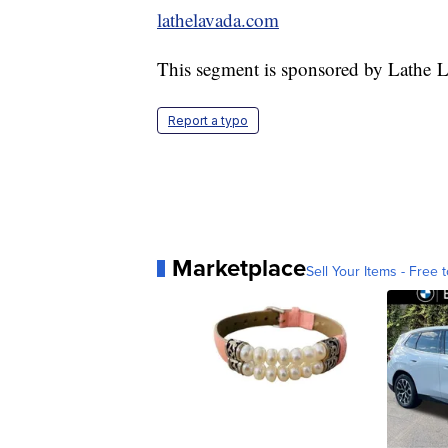
lathelavada.com
This segment is sponsored by Lathe 
Report a typo
Marketplace
Sell Your Items - Free t