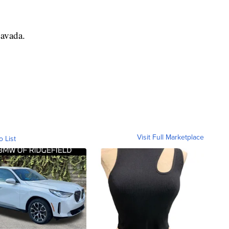
Lavada.
Visit Full Marketplace
o List