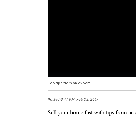
Top tips from an expert.
Posted
6:47 PM, Feb 02, 2017
Sell your home fast with tips from an 