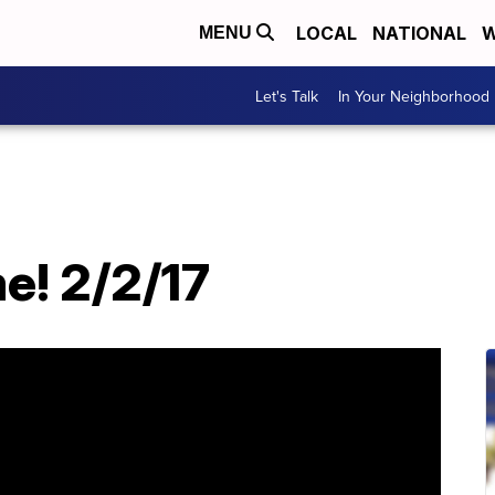
LOCAL
NATIONAL
W
MENU
Let's Talk
In Your Neighborhood
e! 2/2/17