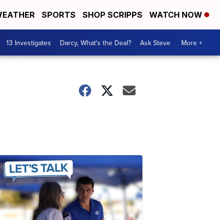
EATHER
SPORTS
SHOP SCRIPPS
WATCH NOW
13 Investigates
Darcy, What's the Deal?
Ask Steve
More +