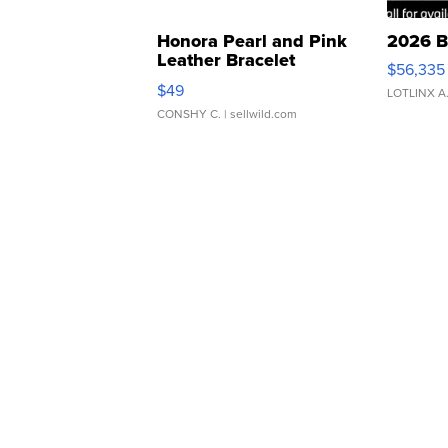
Honora Pearl and Pink
2026 B
Leather Bracelet
$56,335
Adjustable Buckle Clo...
$49
LOTLINX A
CONSHY C.
| sellwild.com