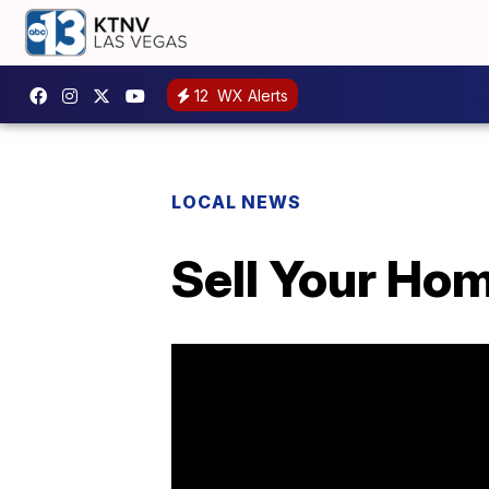
12
WX Alerts
LOCAL NEWS
Sell Your Hom