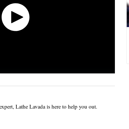
expert, Lathe Lavada is here to help you out.