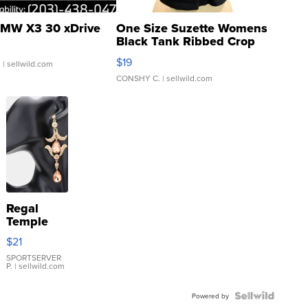
MW X3 30 xDrive
One Size Suzette Womens
Black Tank Ribbed Crop
Asymmetrical ...
$19
.
| sellwild.com
CONSHY C.
| sellwild.com
Regal
Temple
Droplet
$21
Earrings
SPORTSERVER
P.
| sellwild.com
Powered by