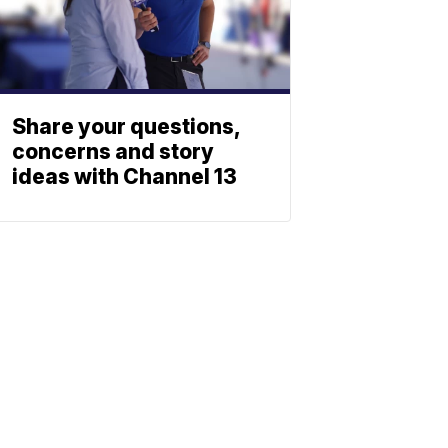
Share your questions,
concerns and story
ideas with Channel 13