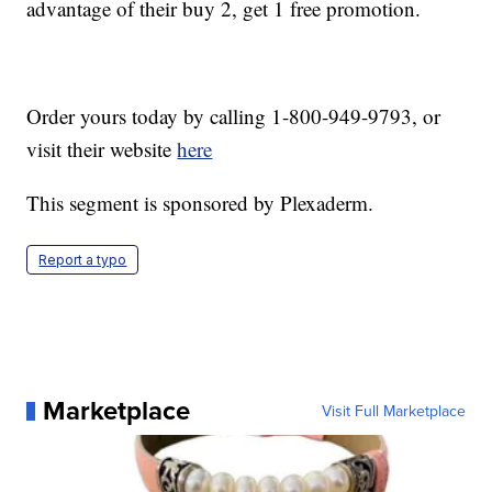
advantage of their buy 2, get 1 free promotion.
Order yours today by calling 1-800-949-9793, or
visit their website
here
This segment is sponsored by Plexaderm.
Report a typo
Marketplace
Visit Full Marketplace