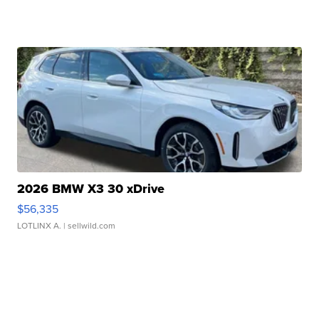
2026 BMW X3 30 xDrive
$56,335
LOTLINX A.
| sellwild.com