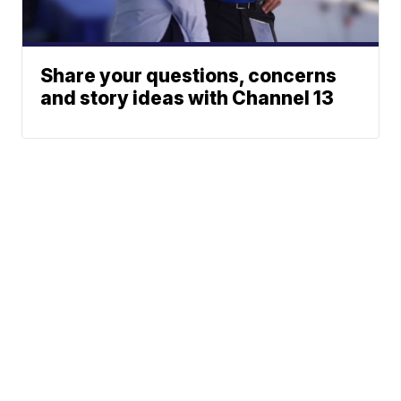
Share your questions, concerns
and story ideas with Channel 13