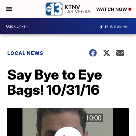
WATCH NOW
12
WX Alerts
LOCAL NEWS
Say Bye to Eye
Bags! 10/31/16