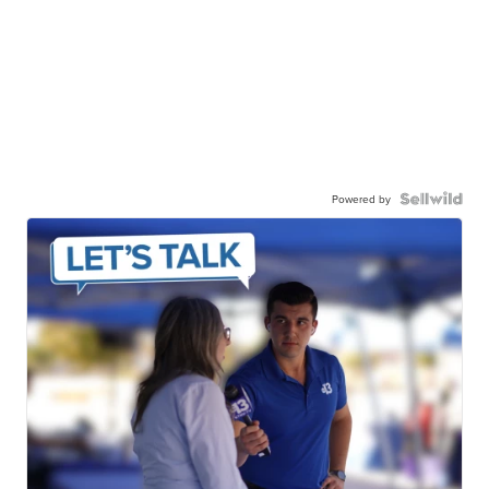
Powered by