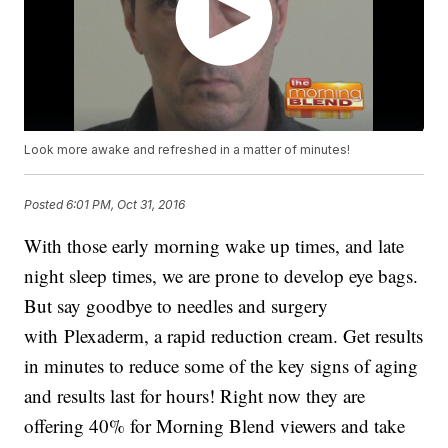
Look more awake and refreshed in a matter of minutes!
Posted
6:01 PM, Oct 31, 2016
With those early morning wake up times, and late
night sleep times, we are prone to develop eye bags.
But say goodbye to needles and surgery
with Plexaderm, a rapid reduction cream. Get results
in minutes to reduce some of the key signs of aging
and results last for hours! Right now they are
offering 40% for Morning Blend viewers and take