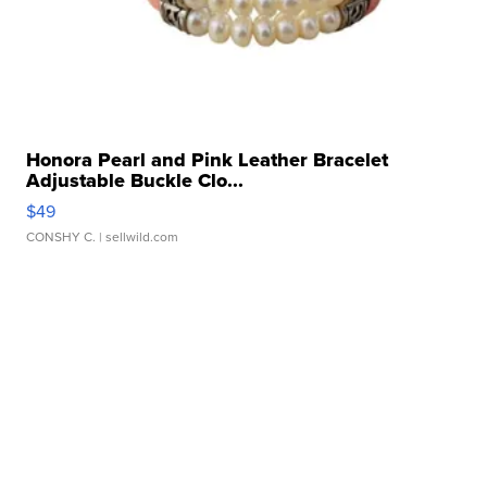
Honora Pearl and Pink Leather Bracelet
Adjustable Buckle Clo...
$49
CONSHY C.
| sellwild.com