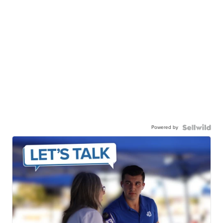
Powered by