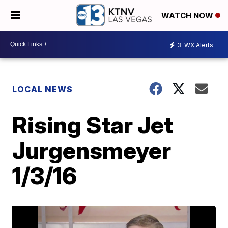
WATCH NOW
3
WX Alerts
LOCAL NEWS
Rising Star Jet
Jurgensmeyer
1/3/16