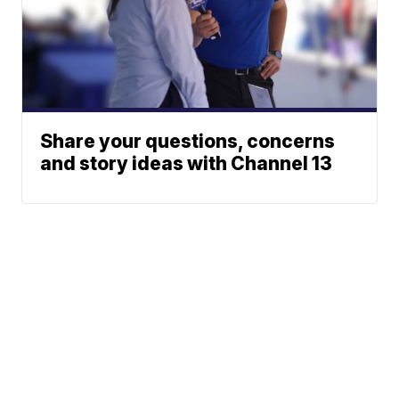
Share your questions, concerns
and story ideas with Channel 13