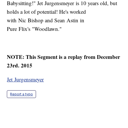
Babysitting!" Jet Jurgensmeyer is 10 years old, but
holds a lot of potential! He's worked
with Nic Bishop and Sean Astin in
Pure Flix's "Woodlawn."
NOTE: This Segment is a replay from December
23rd. 2015
Jet Jurgensmeyer
Report a typo