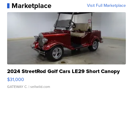
Marketplace
Visit Full Marketplace
2024 StreetRod Golf Cars LE29 Short Canopy
$31,000
GATEWAY C.
| sellwild.com