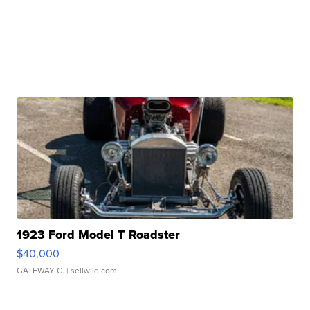
1923 Ford Model T Roadster
$40,000
GATEWAY C.
| sellwild.com