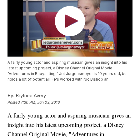
A fairly young actor and aspiring musician gives an insight into his
latest upcoming project, a Disney Channel Original Movie,
"Adventures in Babysitting!" Jet Jurgensmeyer is 10 years old, but
holds a lot of potential! He's worked with Nic Bishop an
By:
Brytnee Avery
Posted
7:30 PM, Jan 03, 2016
A fairly young actor and aspiring musician gives an
insight into his latest upcoming project, a Disney
Channel Original Movie, "Adventures in