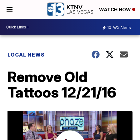
WATCH NOW
10
WX Alerts
LOCAL NEWS
Remove Old
Tattoos 12/21/16