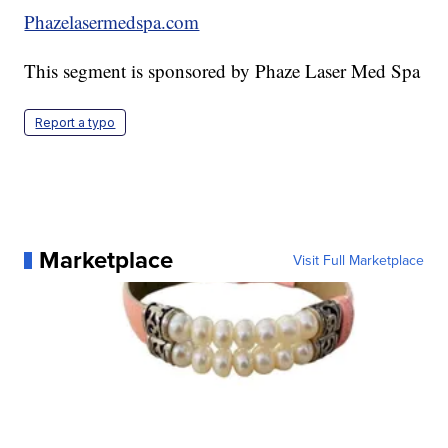
Phazelasermedspa.com
This segment is sponsored by Phaze Laser Med Spa
Report a typo
Marketplace
Visit Full Marketplace