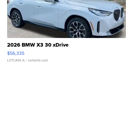
2026 BMW X3 30 xDrive
$56,335
LOTLINX A.
| sellwild.com