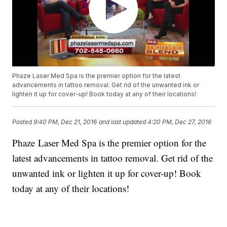
Phaze Laser Med Spa is the premier option for the latest
advancements in tattoo removal. Get rid of the unwanted ink or
lighten it up for cover-up! Book today at any of their locations!
Posted
9:40 PM, Dec 21, 2016
and last updated
4:20 PM, Dec 27, 2016
Phaze Laser Med Spa is the premier option for the
latest advancements in tattoo removal. Get rid of the
unwanted ink or lighten it up for cover-up! Book
today at any of their locations!