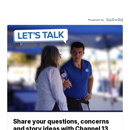
Powered by
Share your questions, concerns
and story ideas with Channel 13