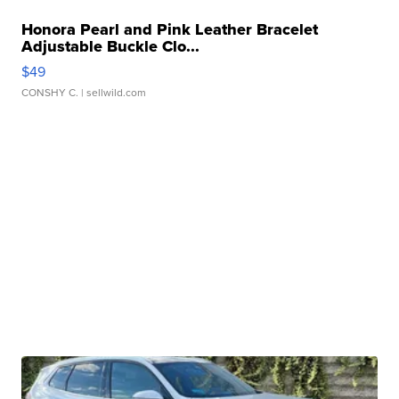
Honora Pearl and Pink Leather Bracelet
Adjustable Buckle Clo...
$49
CONSHY C.
| sellwild.com