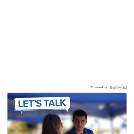
Powered by