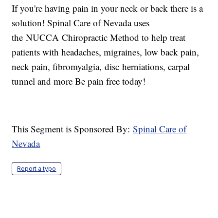
If you're having pain in your neck or back there is a
solution! Spinal Care of Nevada uses
the NUCCA Chiropractic Method to help treat
patients with headaches, migraines, low back pain,
neck pain, fibromyalgia, disc herniations, carpal
tunnel and more Be pain free today!
This Segment is Sponsored By:
Spinal Care of
Nevada
Report a typo