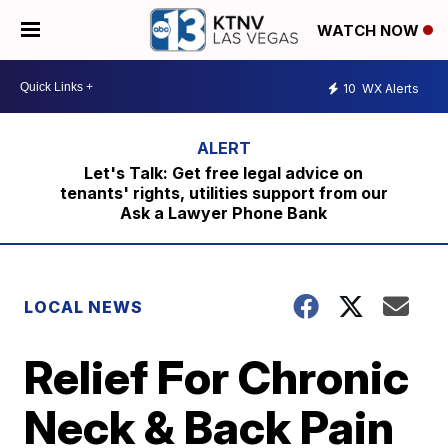
WATCH NOW
10
WX Alerts
Let's Talk: Get free legal advice on
tenants' rights, utilities support from our
Ask a Lawyer Phone Bank
LOCAL NEWS
Relief For Chronic
Neck & Back Pain