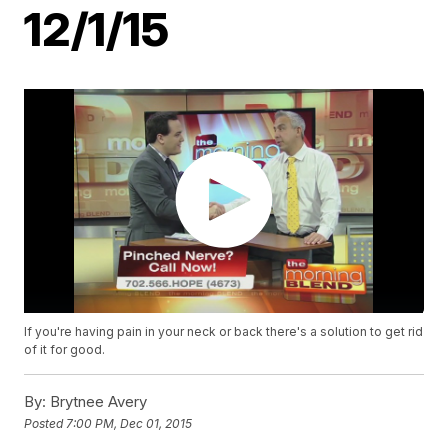
12/1/15
If you're having pain in your neck or back there's a solution to get rid
of it for good.
By:
Brytnee Avery
Posted
7:00 PM, Dec 01, 2015