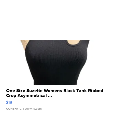
One Size Suzette Womens Black Tank Ribbed
Crop Asymmetrical ...
$19
CONSHY C.
| sellwild.com