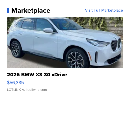
Marketplace
Visit Full Marketplace
2026 BMW X3 30 xDrive
$56,335
LOTLINX A.
| sellwild.com