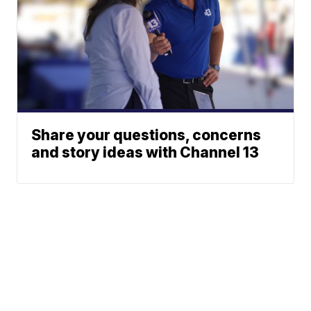
Share your questions, concerns
and story ideas with Channel 13