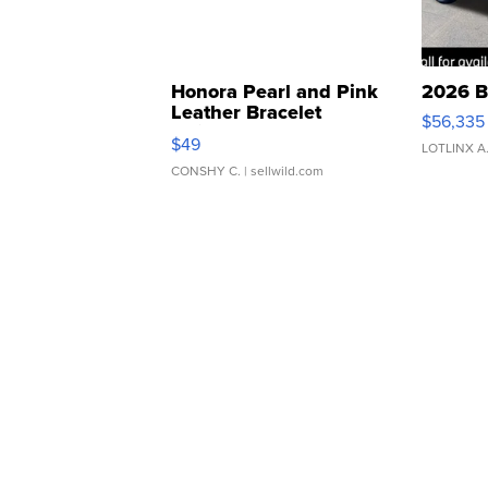
Honora Pearl and Pink
2026 B
Leather Bracelet
$56,335
Adjustable Buckle Clo...
$49
LOTLINX A
CONSHY C.
| sellwild.com