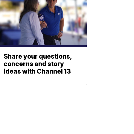
Share your questions,
concerns and story
ideas with Channel 13