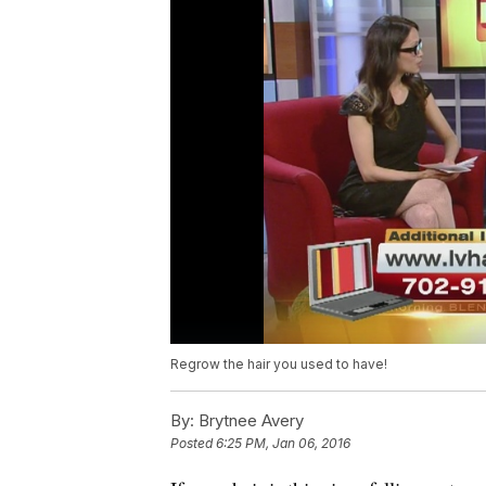
Regrow the hair you used to have!
By:
Brytnee Avery
Posted
6:25 PM, Jan 06, 2016