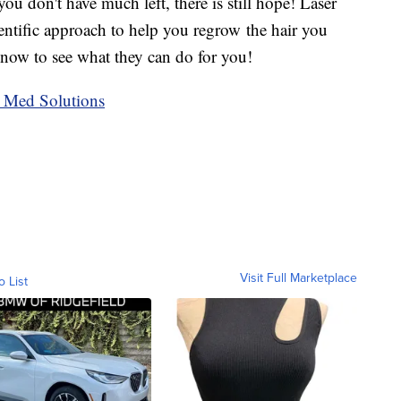
 you don't have much left, there is still hope! Laser
entific approach to help you regrow the hair you
 now to see what they can do for you!
 Med Solutions
Visit Full Marketplace
o List