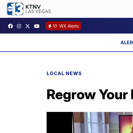
10
WX Alerts
LOCAL NEWS
Regrow Your H