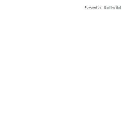
Powered by