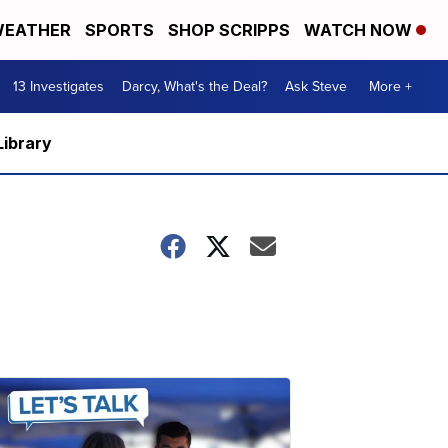
EATHER
SPORTS
SHOP SCRIPPS
WATCH NOW
13 Investigates
Darcy, What's the Deal?
Ask Steve
More +
Library