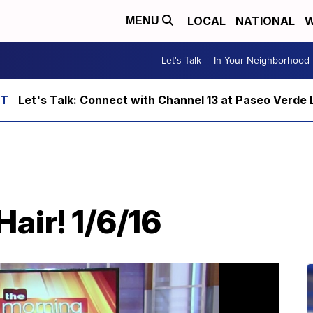
LOCAL
NATIONAL
W
MENU
Let's Talk
In Your Neighborhood
Let's Talk: Connect with Channel 13 at Paseo Verde 
air! 1/6/16