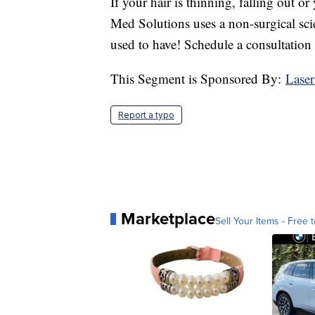
If your hair is thinning, falling out or
Med Solutions uses a non-surgical sci
used to have! Schedule a consultation
This Segment is Sponsored By:
Laser
Report a typo
Marketplace
Sell Your Items - Free t