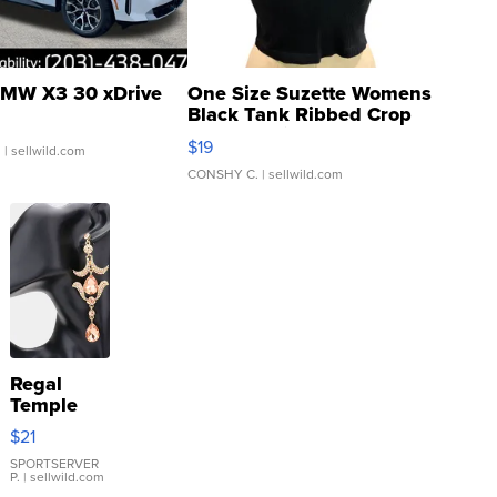
MW X3 30 xDrive
One Size Suzette Womens
Black Tank Ribbed Crop
Asymmetrical ...
$19
.
| sellwild.com
CONSHY C.
| sellwild.com
Regal
Temple
Droplet
$21
Earrings
SPORTSERVER
P.
| sellwild.com