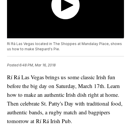
Rí Rá Las Vegas located in The Shoppes at Mandalay Place, shows
us how to make Shepard's Pie.
Posted
6:48 PM, Mar 16, 2018
Rí Rá Las Vegas brings us some classic Irish fun
before the big day on Saturday, March 17th. Learn
how to make an authentic Irish dish right at home.
Then celebrate St. Patty's Day with traditional food,
authentic bands, a rugby match and bagpipers
tomorrow at Rí Rá Irish Pub.