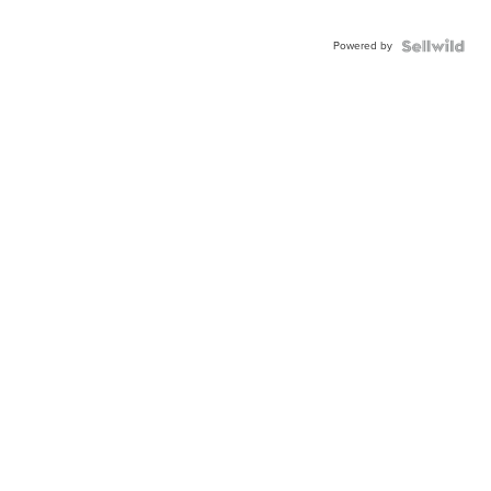
Powered by