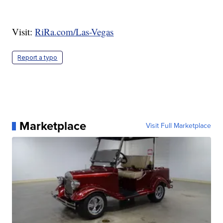
Visit:
RiRa.com/Las-Vegas
Report a typo
Marketplace
Visit Full Marketplace