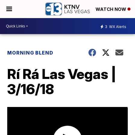
WATCH NOW
3
WX Alerts
MORNING BLEND
Rí Rá Las Vegas |
3/16/18