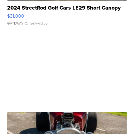
2024 StreetRod Golf Cars LE29 Short Canopy
$31,000
GATEWAY C.
| sellwild.com