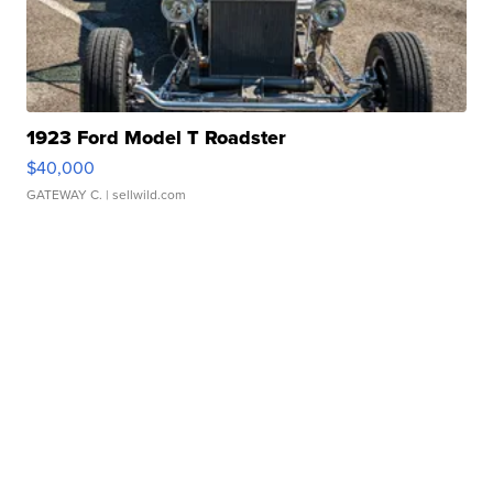
1923 Ford Model T Roadster
$40,000
GATEWAY C.
| sellwild.com