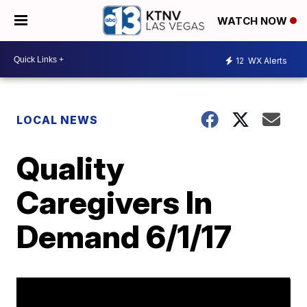
WATCH NOW
12
WX Alerts
LOCAL NEWS
Quality
Caregivers In
Demand 6/1/17