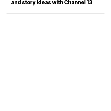
and story ideas with Channel 13