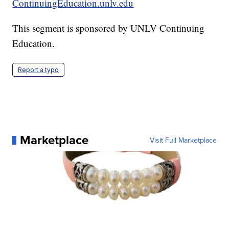
ContinuingEducation.unlv.edu
This segment is sponsored by UNLV Continuing
Education.
Report a typo
Marketplace
Visit Full Marketplace