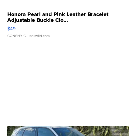
Honora Pearl and Pink Leather Bracelet
Adjustable Buckle Clo...
$49
CONSHY C.
| sellwild.com