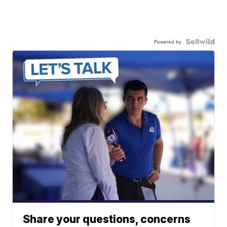
Powered by
Share your questions, concerns