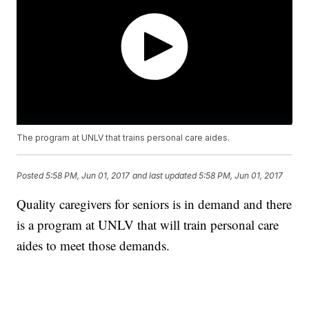
The program at UNLV that trains personal care aides.
Posted
5:58 PM, Jun 01, 2017
and last updated
5:58 PM, Jun 01, 2017
Quality caregivers for seniors is in demand and there
is a program at UNLV that will train personal care
aides to meet those demands.