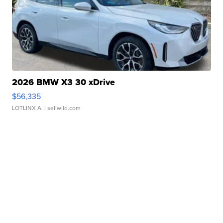
2026 BMW X3 30 xDrive
$56,335
LOTLINX A.
| sellwild.com