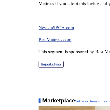
Mattress if you adopt this loving and 
NevadaSPCA.com
BestMattress.com
This segment is sponsored by Best Mat
Report a typo
Marketplace
Sell Your Items - Free t