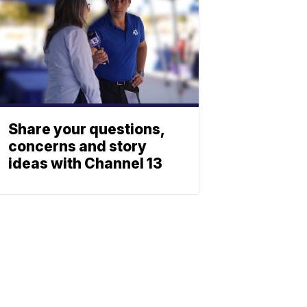
Share your questions,
concerns and story
ideas with Channel 13