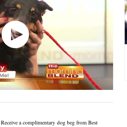
ly! Receive a complimentary dog beg from Best