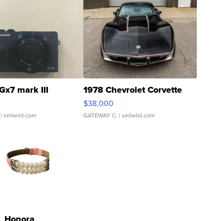
Gx7 mark III
1978 Chevrolet Corvette
$38,000
| sellwild.com
GATEWAY C.
| sellwild.com
Honora