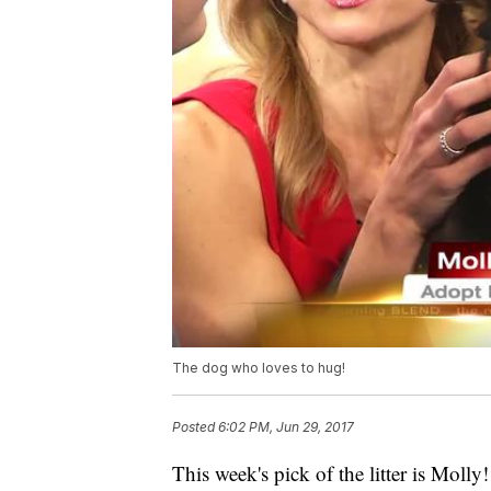
The dog who loves to hug!
Posted
6:02 PM, Jun 29, 2017
This week's pick of the litter is Mol