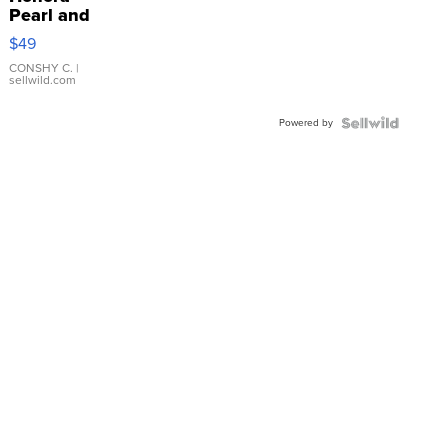
Pearl and
Pink
$49
Leather
Bracelet
CONSHY C.
|
sellwild.com
Adjustable
Buckle
Powered by
Clo...