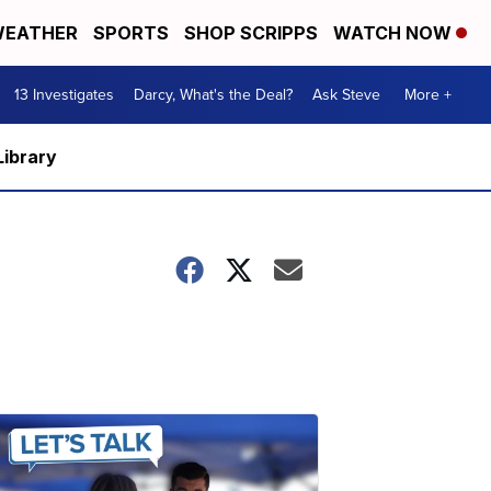
EATHER
SPORTS
SHOP SCRIPPS
WATCH NOW
13 Investigates
Darcy, What's the Deal?
Ask Steve
More +
Library