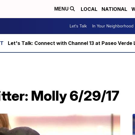
LOCAL
NATIONAL
W
MENU
Let's Talk
In Your Neighborhood
Let's Talk: Connect with Channel 13 at Paseo Verde 
itter: Molly 6/29/17