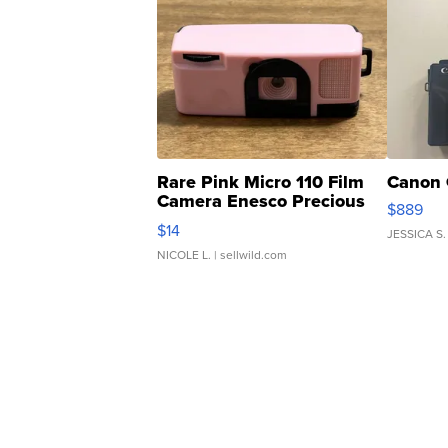
Rare Pink Micro 110 Film
Canon 
Camera Enesco Precious
$889
Moments TD4
$14
JESSICA S.
NICOLE L.
| sellwild.com