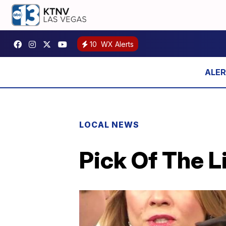
10
WX Alerts
LOCAL NEWS
Pick Of The L