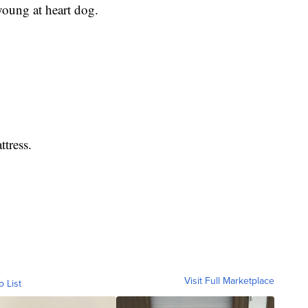
young at heart dog.
tress.
Visit Full Marketplace
o List