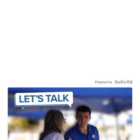
Powered by