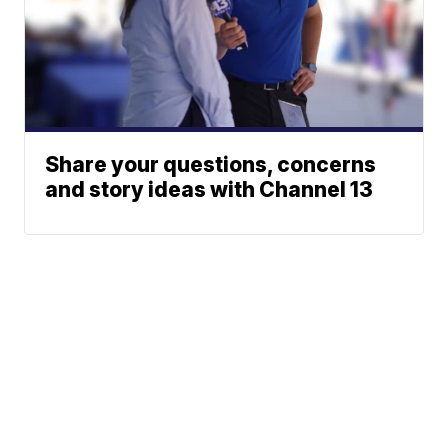
Share your questions, concerns
and story ideas with Channel 13