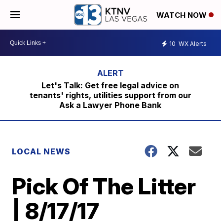
WATCH NOW
10
WX Alerts
Let's Talk: Get free legal advice on
tenants' rights, utilities support from our
Ask a Lawyer Phone Bank
LOCAL NEWS
Pick Of The Litter
| 8/17/17