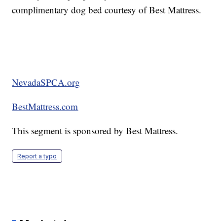
complimentary dog bed courtesy of Best Mattress.
NevadaSPCA.org
BestMattress.com
This segment is sponsored by Best Mattress.
Report a typo