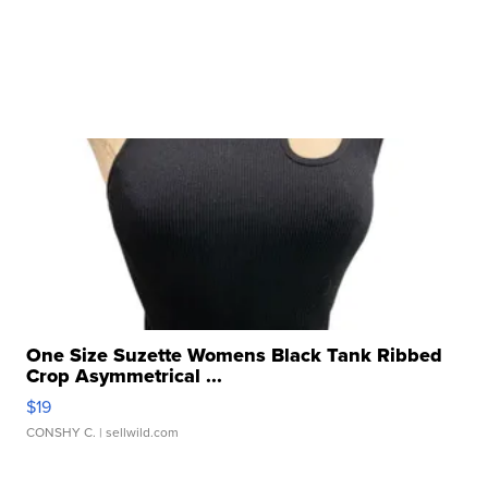
One Size Suzette Womens Black Tank Ribbed
Crop Asymmetrical ...
$19
CONSHY C.
| sellwild.com