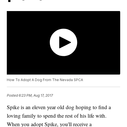
How To Adopt A Dog From The Nevada SPCA
Posted
6:23 PM, Aug 17, 2017
Spike is an eleven year old dog hoping to find a
loving family to spend the rest of his life with.
When you adopt Spike, you'll receive a