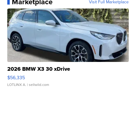
Marketplace
Visit Full Marketplace
2026 BMW X3 30 xDrive
$56,335
LOTLINX A.
| sellwild.com