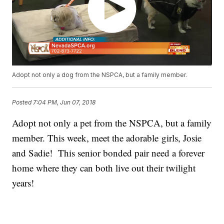
Adopt not only a dog from the NSPCA, but a family member.
Posted
7:04 PM, Jun 07, 2018
Adopt not only a pet from the NSPCA, but a family
member. This week, meet the adorable girls, Josie
and Sadie! This senior bonded pair need a forever
home where they can both live out their twilight
years!