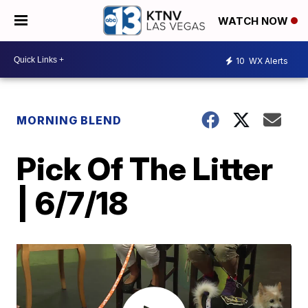
WATCH NOW
10
WX Alerts
MORNING BLEND
Pick Of The Litter
| 6/7/18