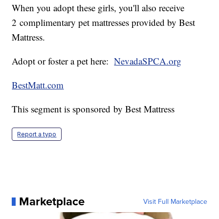
When you adopt these girls, you'll also receive
2 complimentary pet mattresses provided by Best
Mattress.
Adopt or foster a pet here:
NevadaSPCA.org
BestMatt.com
This segment is sponsored by Best Mattress
Report a typo
Marketplace
Visit Full Marketplace