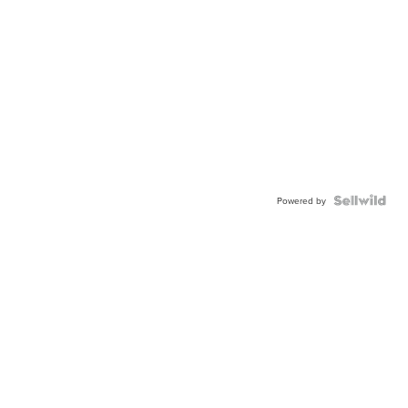
Powered by