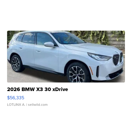
2026 BMW X3 30 xDrive
$56,335
LOTLINX A.
| sellwild.com