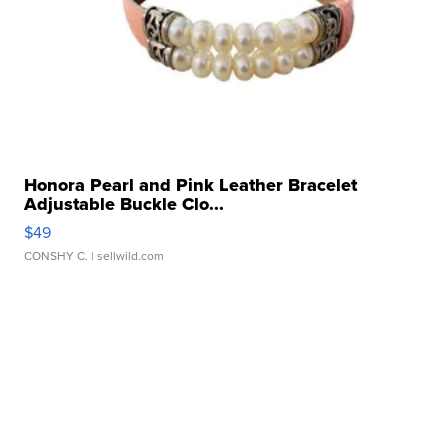
Honora Pearl and Pink Leather Bracelet
Adjustable Buckle Clo...
$49
CONSHY C.
| sellwild.com