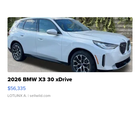
2026 BMW X3 30 xDrive
$56,335
LOTLINX A.
| sellwild.com