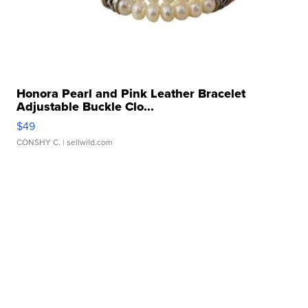
Honora Pearl and Pink Leather Bracelet
Adjustable Buckle Clo...
$49
CONSHY C.
| sellwild.com