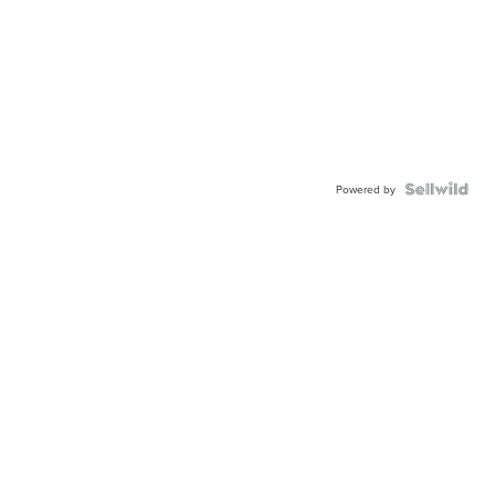
Powered by