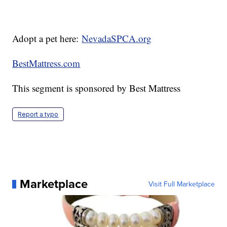
Adopt a pet here:
NevadaSPCA.org
BestMattress.com
This segment is sponsored by Best Mattress
Report a typo
Marketplace
Visit Full Marketplace