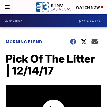
WATCH NOW
12
WX Alerts
MORNING BLEND
Pick Of The Litter
| 12/14/17