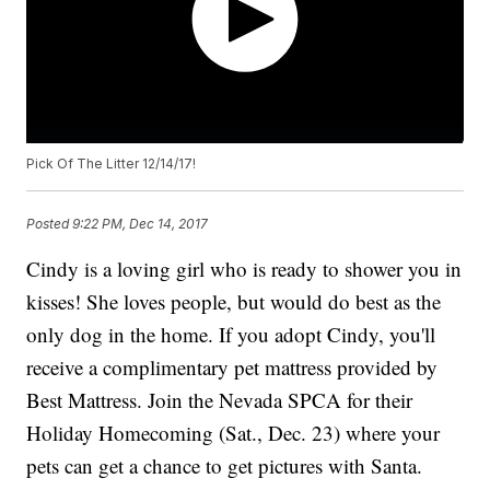
Pick Of The Litter 12/14/17!
Posted
9:22 PM, Dec 14, 2017
Cindy is a loving girl who is ready to shower you in
kisses! She loves people, but would do best as the
only dog in the home. If you adopt Cindy, you'll
receive a complimentary pet mattress provided by
Best Mattress. Join the Nevada SPCA for their
Holiday Homecoming (Sat., Dec. 23) where your
pets can get a chance to get pictures with Santa.