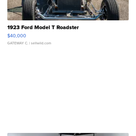
1923 Ford Model T Roadster
$40,000
GATEWAY C.
| sellwild.com