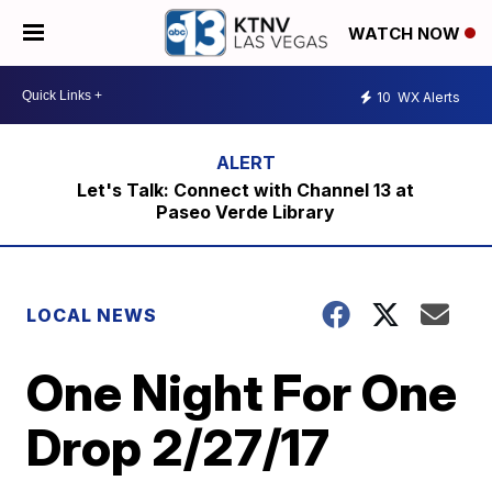
WATCH NOW
10
WX Alerts
Let's Talk: Connect with Channel 13 at
Paseo Verde Library
LOCAL NEWS
One Night For One
Drop 2/27/17