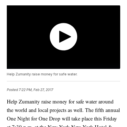
Help Zumanity raise money for safe water.
Posted
7:22 PM, Feb 27, 2017
Help Zumanity raise money for safe water around
the world and local projects as well. The fifth annual
One Night for One Drop will take place this Friday
at 7:30 p.m. at the New York-New York Hotel &