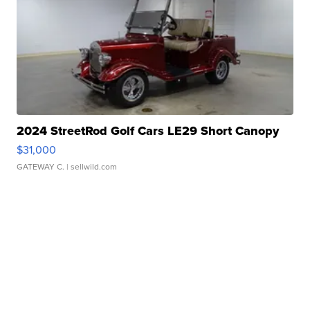
2024 StreetRod Golf Cars LE29 Short Canopy
$31,000
GATEWAY C.
| sellwild.com