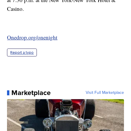
Casino.
Onedrop.org/onenight
Report a typo
Marketplace
Visit Full Marketplace