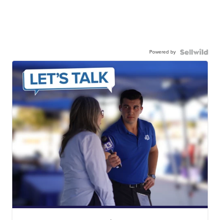
Powered by