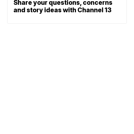
Share your questions, concerns
and story ideas with Channel 13