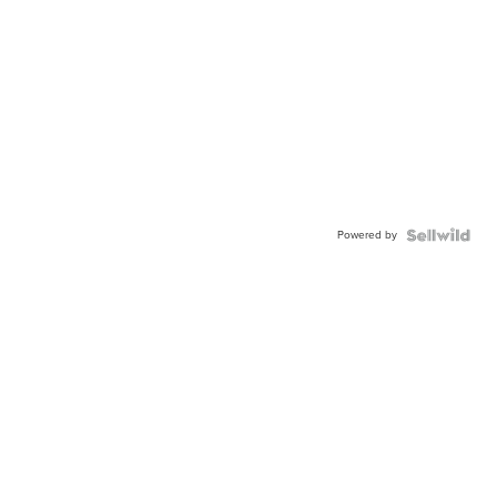
Powered by