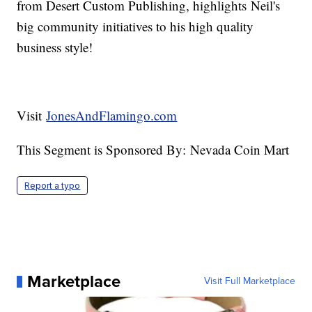
from Desert Custom Publishing, highlights Neil's
big community initiatives to his high quality
business style!
Visit
JonesAndFlamingo.com
This Segment is Sponsored By: Nevada Coin Mart
Report a typo
Marketplace
Visit Full Marketplace