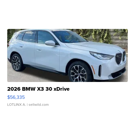
2026 BMW X3 30 xDrive
$56,335
LOTLINX A.
| sellwild.com