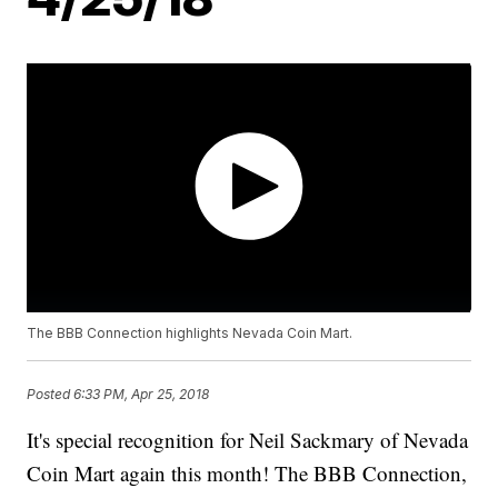
The BBB Connection highlights Nevada Coin Mart.
Posted
6:33 PM, Apr 25, 2018
It's special recognition for Neil Sackmary of Nevada
Coin Mart again this month! The BBB Connection,