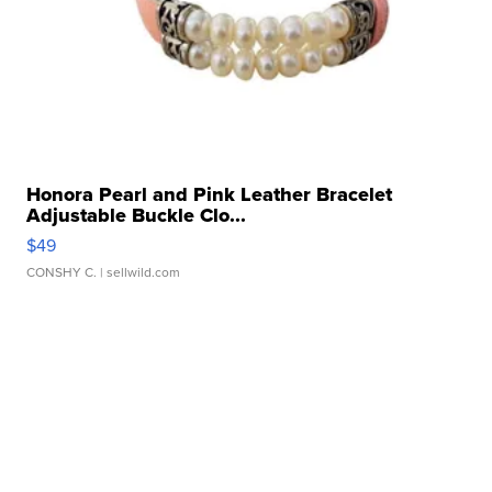
Honora Pearl and Pink Leather Bracelet
Adjustable Buckle Clo...
$49
CONSHY C.
| sellwild.com