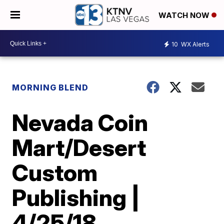
WATCH NOW
10
WX Alerts
MORNING BLEND
Nevada Coin
Mart/Desert
Custom
Publishing |
4/25/18