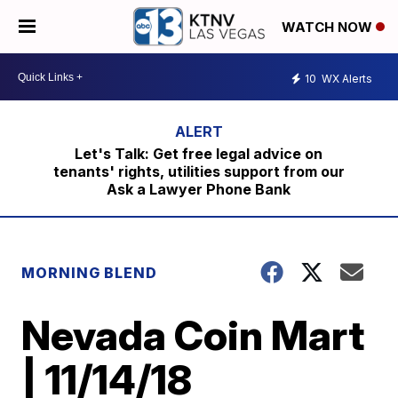
WATCH NOW
10
WX Alerts
Let's Talk: Get free legal advice on
tenants' rights, utilities support from our
Ask a Lawyer Phone Bank
MORNING BLEND
Nevada Coin Mart
| 11/14/18