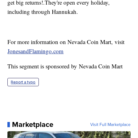
get big returns!.They're open every holiday,
including through Hannukah.
For more information on Nevada Coin Mart, visit
JonesandFlamingo.com
This segment is sponsored by Nevada Coin Mart
Report a typo
Marketplace
Visit Full Marketplace