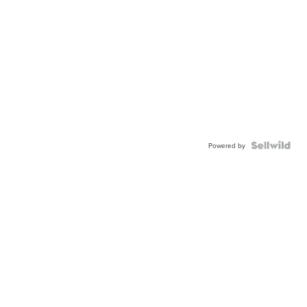
Powered by