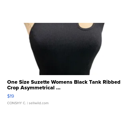
One Size Suzette Womens Black Tank Ribbed
Crop Asymmetrical ...
$19
CONSHY C.
| sellwild.com