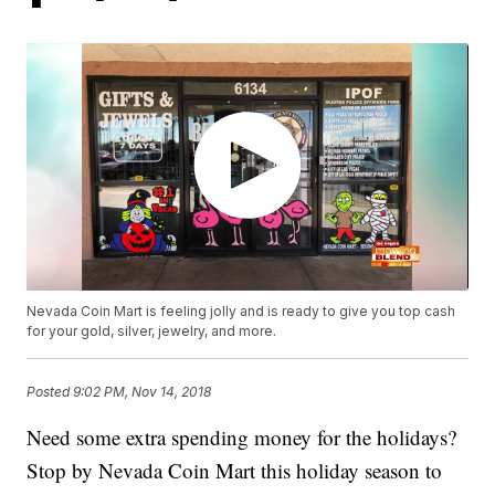
Nevada Coin Mart is feeling jolly and is ready to give you top cash
for your gold, silver, jewelry, and more.
Posted
9:02 PM, Nov 14, 2018
Need some extra spending money for the holidays?
Stop by Nevada Coin Mart this holiday season to