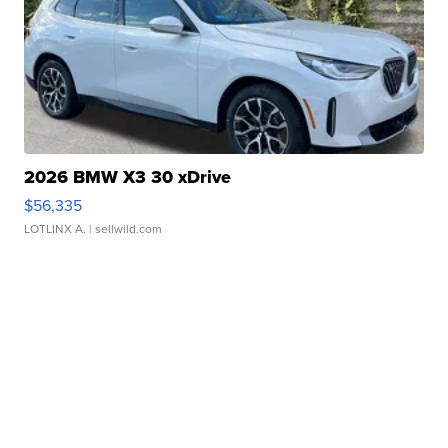
2026 BMW X3 30 xDrive
$56,335
LOTLINX A.
| sellwild.com