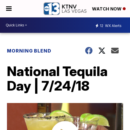
WATCH NOW
12
WX Alerts
MORNING BLEND
National Tequila
Day | 7/24/18