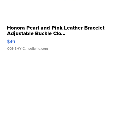
Honora Pearl and Pink Leather Bracelet
Adjustable Buckle Clo...
$49
CONSHY C.
| sellwild.com