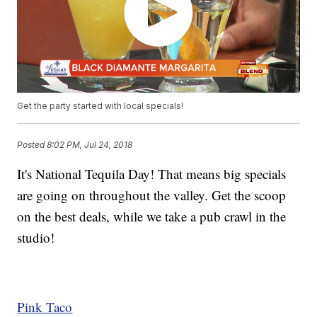
Get the party started with local specials!
Posted
8:02 PM, Jul 24, 2018
It's National Tequila Day! That means big specials
are going on throughout the valley. Get the scoop
on the best deals, while we take a pub crawl in the
studio!
Pink Taco