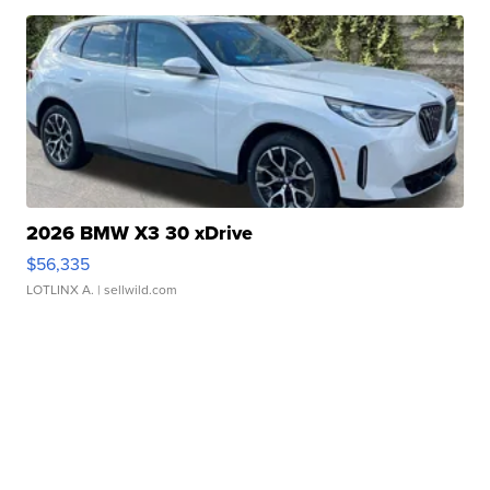
2026 BMW X3 30 xDrive
$56,335
LOTLINX A.
| sellwild.com