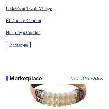
Leticia's at Tivoli Village
El Dorado Cantina
Hussong's Cantina
Report a typo
Marketplace
Visit Full Marketplace