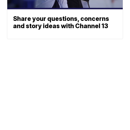
Share your questions, concerns
and story ideas with Channel 13