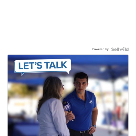
Powered by