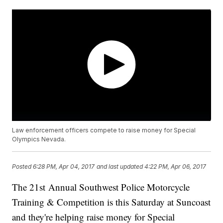
Law enforcement officers compete to raise money for Special
Olympics Nevada.
Posted
6:28 PM, Apr 04, 2017
and last updated
4:22 PM, Apr 06, 2017
The 21st Annual Southwest Police Motorcycle
Training & Competition is this Saturday at Suncoast
and they're helping raise money for Special