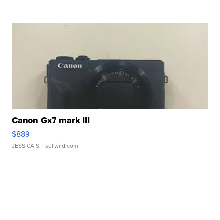
Canon Gx7 mark III
$889
JESSICA S.
| sellwild.com