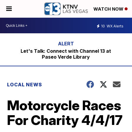
WATCH NOW
10
WX Alerts
Let's Talk: Connect with Channel 13 at
Paseo Verde Library
LOCAL NEWS
Motorcycle Races
For Charity 4/4/17