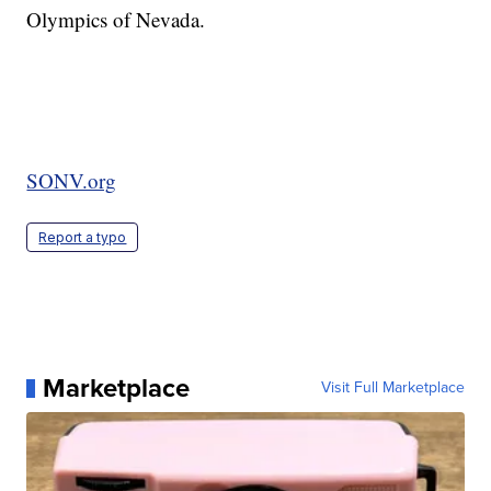
Olympics of Nevada.
SONV.org
Report a typo
Marketplace
Visit Full Marketplace