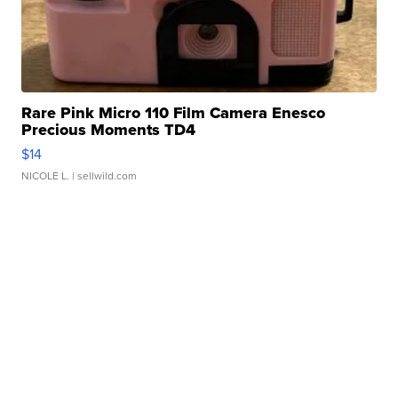
Rare Pink Micro 110 Film Camera Enesco
Precious Moments TD4
$14
NICOLE L.
| sellwild.com