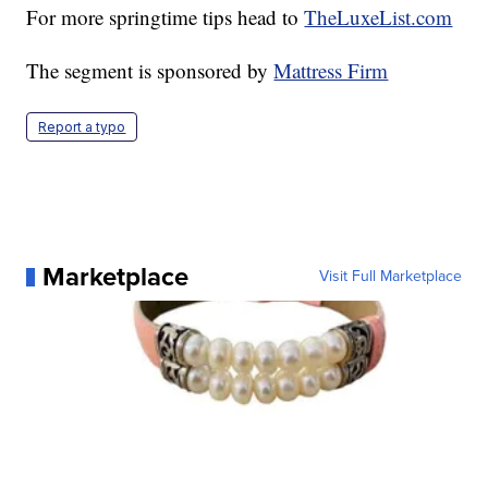
For more springtime tips head to
TheLuxeList.com
The segment is sponsored by
Mattress Firm
Report a typo
Marketplace
Visit Full Marketplace