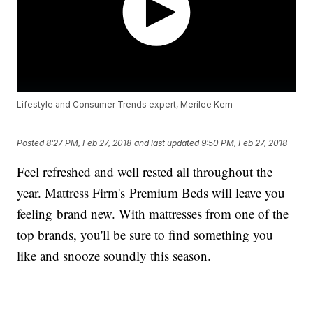
Lifestyle and Consumer Trends expert, Merilee Kern
Posted
8:27 PM, Feb 27, 2018
and last updated
9:50 PM, Feb 27, 2018
Feel refreshed and well rested all throughout the
year. Mattress Firm's Premium Beds will leave you
feeling brand new. With mattresses from one of the
top brands, you'll be sure to find something you
like and snooze soundly this season.