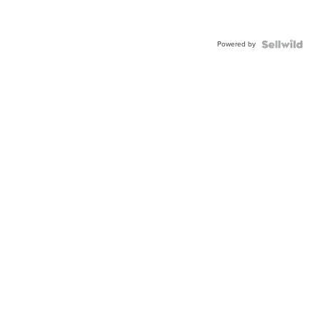
Powered by