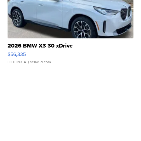
2026 BMW X3 30 xDrive
$56,335
LOTLINX A.
| sellwild.com