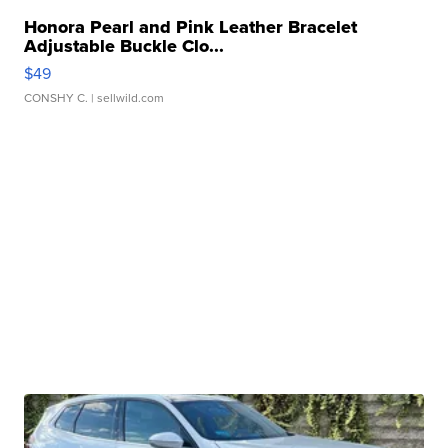
Honora Pearl and Pink Leather Bracelet
Adjustable Buckle Clo...
$49
CONSHY C.
| sellwild.com