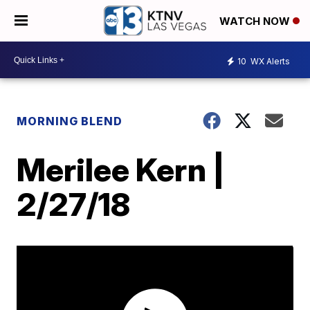
WATCH NOW
10
WX Alerts
MORNING BLEND
Merilee Kern |
2/27/18