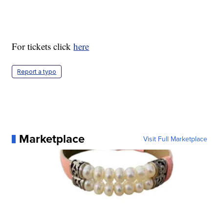
For tickets click
here
Report a typo
Marketplace
Visit Full Marketplace