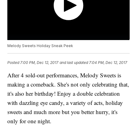
Melody Sweets Holiday Sneak Peek
Posted
7:00 PM, Dec 12, 2017
and last updated
7:04 PM, Dec 12, 2017
After 4 sold-out performances, Melody Sweets is
making a comeback. She's not only celebrating that,
it's also her birthday! Enjoy a double celebration
with dazzling eye candy, a variety of acts, holiday
sweets and much more but you better hurry, it's
only for one night.