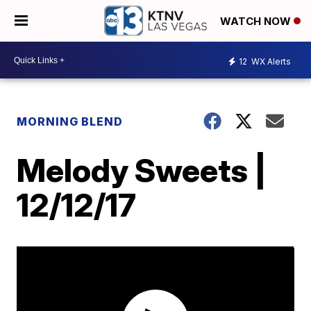
WATCH NOW
12
WX Alerts
MORNING BLEND
Melody Sweets |
12/12/17