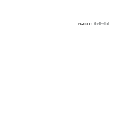
Powered by