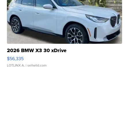
2026 BMW X3 30 xDrive
$56,335
LOTLINX A.
| sellwild.com