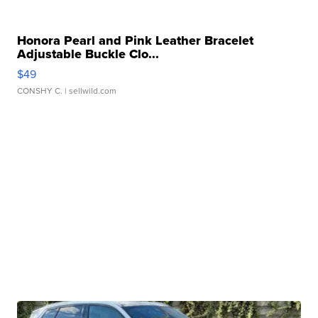
Honora Pearl and Pink Leather Bracelet
Adjustable Buckle Clo...
$49
CONSHY C.
| sellwild.com