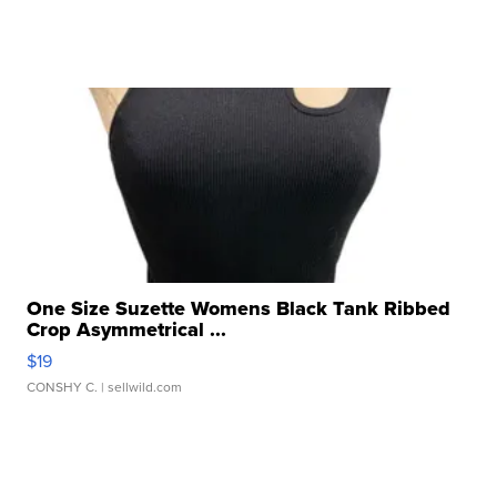
One Size Suzette Womens Black Tank Ribbed
Crop Asymmetrical ...
$19
CONSHY C.
| sellwild.com