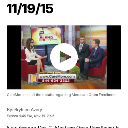
11/19/15
CareMore has all the details regarding Medicare Open Enrollment.
By:
Brytnee Avery
Posted
9:49 PM, Nov 19, 2015
Now through Dec. 7, Medicare Open Enrollment is