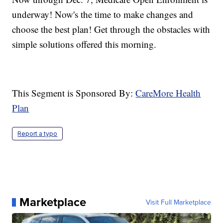
underway! Now's the time to make changes and
choose the best plan! Get through the obstacles with
simple solutions offered this morning.
This Segment is Sponsored By:
CareMore Health
Plan
Report a typo
Marketplace
Visit Full Marketplace