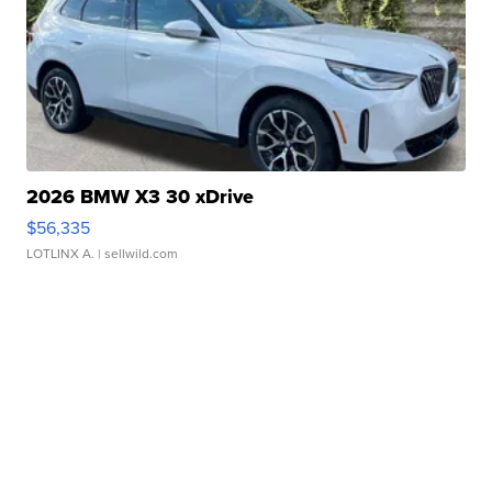
2026 BMW X3 30 xDrive
$56,335
LOTLINX A.
| sellwild.com