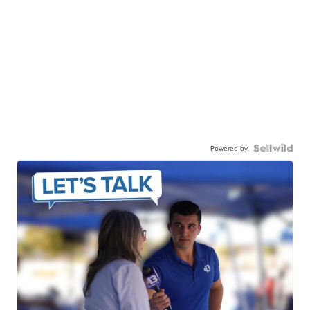
Powered by