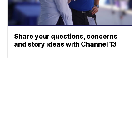
Share your questions, concerns
and story ideas with Channel 13