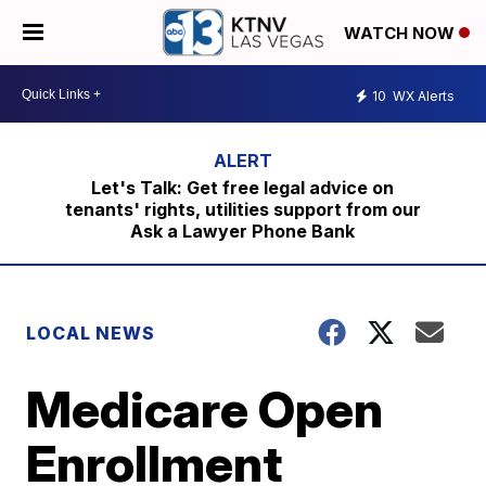
WATCH NOW
10
WX Alerts
Let's Talk: Get free legal advice on
tenants' rights, utilities support from our
Ask a Lawyer Phone Bank
LOCAL NEWS
Medicare Open
Enrollment